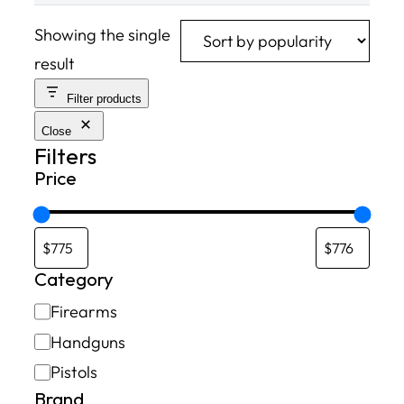
Showing the single
result
Filter products
Close
Filters
Price
Category
C
Firearms
a
Handguns
t
Pistols
e
Brand