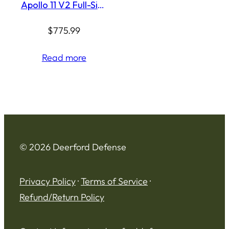
Apollo 11 V2 Full-Size
9mm Pistol, 4.9″, 18-
Round, Black
$
775.99
Read more
© 2026 Deerford Defense
Privacy Policy
·
Terms of Service
·
Refund/Return Policy