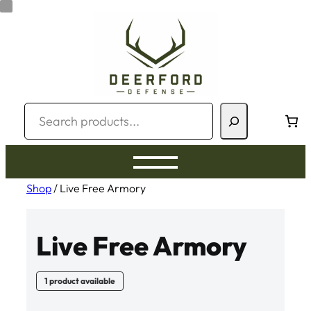
Skip
to
content
Search
Shop
/ Live Free Armory
Live Free Armory
1 product available