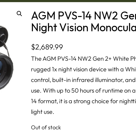
AGM PVS-14 NW2 Gen
Night Vision Monocul
$
2,689.99
The AGM PVS-14 NW2 Gen 2+ White Phos
rugged 1x night vision device with a Wh
control, built-in infrared illuminator, 
use. With up to 50 hours of runtime on 
14 format, it is a strong choice for nig
light use.
Out of stock