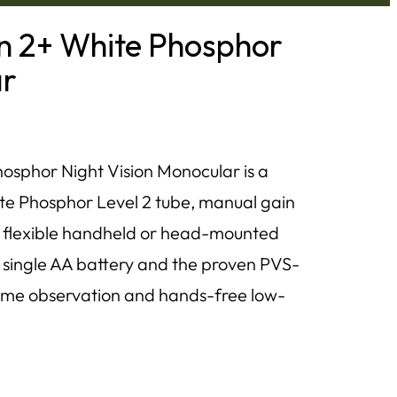
 2+ White Phosphor
ar
phor Night Vision Monocular is a
ite Phosphor Level 2 tube, manual gain
and flexible handheld or head-mounted
a single AA battery and the proven PVS-
httime observation and hands-free low-