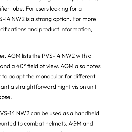
er tube. For users looking for a
VS-14 NW2 is a strong option. For more
ecifications and product information,
ther. AGM lists the PVS-14 NW2 with a
and a 40° field of view. AGM also notes
t to adapt the monocular for different
t a straightforward night vision unit
pose.
e PVS-14 NW2 can be used as a handheld
 mounted to combat helmets. AGM and