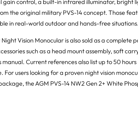
gain control, a built-in infrared illuminator, bright 
the original military PVS-14 concept. Those featur
ble in real-world outdoor and hands-free situations
t Vision Monocular is also sold as a complete pac
ccessories such as a head mount assembly, soft carryi
s manual. Current references also list up to 50 hours
e. For users looking for a proven night vision monoc
se package, the AGM PVS-14 NW2 Gen 2+ White Phosph