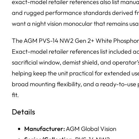
exact-model retailer references also list manual 
and rugged performance standards derived from 
want a night vision monocular that remains usa
The AGM PVS-14 NW2 Gen 2+ White Phosphor Nigh
Exact-model retailer references list included a
sacrificial window, demist shield, and operator’
helping keep the unit practical for extended us
broad mounting flexibility, and a ready-to-u
fit.
Details
Manufacturer:
AGM Global Vision