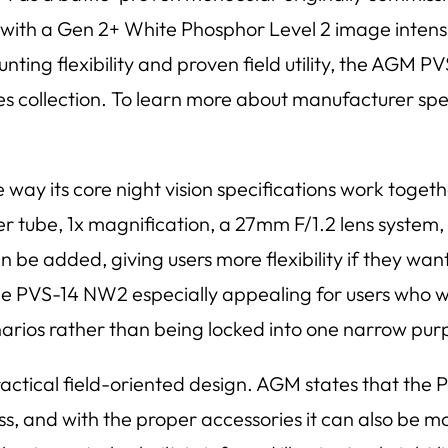
with a Gen 2+ White Phosphor Level 2 image intensifi
nting flexibility and proven field utility, the AGM P
ies collection. To learn more about manufacturer sp
e way its core night vision specifications work toge
r tube, 1x magnification, a 27mm F/1.2 lens system, 
n be added, giving users more flexibility if they wan
 PVS-14 NW2 especially appealing for users who wan
narios rather than being locked into one narrow pur
practical field-oriented design. AGM states that th
s, and with the proper accessories it can also be