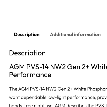
Description
Additional information
Description
AGM PVS-14 NW2 Gen 2+ White 
Performance
The AGM PVS-14 NW2 Gen 2+ White Phosphor Nigh
want dependable low-light performance, proven
hands-free night use. AGM describes the PVS-14