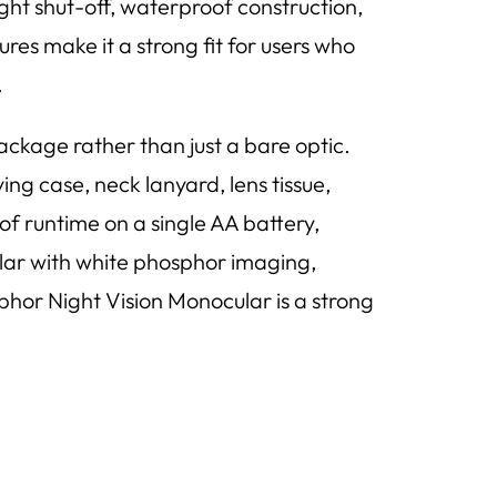
light shut-off, waterproof construction,
es make it a strong fit for users who
.
kage rather than just a bare optic.
ng case, neck lanyard, lens tissue,
 of runtime on a single AA battery,
ular with white phosphor imaging,
or Night Vision Monocular is a strong