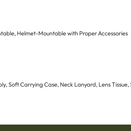
ble, Helmet-Mountable with Proper Accessories
, Soft Carrying Case, Neck Lanyard, Lens Tissue, S