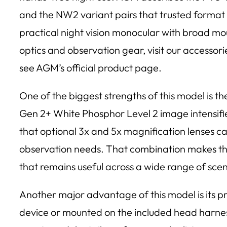
and the NW2 variant pairs that trusted format 
practical night vision monocular with broad mou
optics and observation gear, visit our accessor
see AGM’s official product page.
One of the biggest strengths of this model is th
Gen 2+ White Phosphor Level 2 image intensifie
that optional 3x and 5x magnification lenses ca
observation needs. That combination makes the
that remains useful across a wide range of sce
Another major advantage of this model is its 
device or mounted on the included head harnes