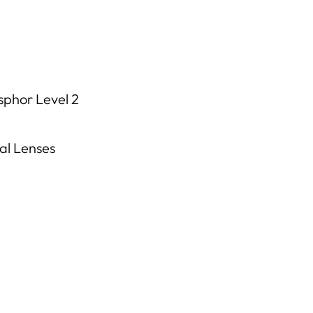
phor Level 2
al Lenses