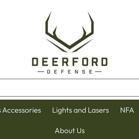
s Accessories
Lights and Lasers
NFA
About Us