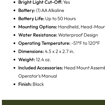
Bright Light Cut-Off:
Yes
Battery:
(1) AA Alkaline
Battery Life:
Up to 50 Hours
Mounting Options:
Handheld, Head-Mounta
Water Resistance:
Waterproof Design
Operating Temperature:
-51°F to 120°F
Dimensions:
4.5 x 2 x 2.7 in.
Weight:
12.4 oz.
Included Accessories:
Head Mount Assembly
Operator’s Manual
Finish:
Black