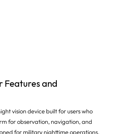
r Features and
t vision device built for users who
rm for observation, navigation, and
ned for military nighttime operations,