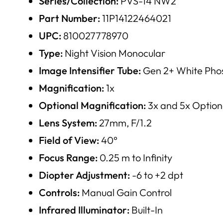
Series/Collection:
PVS-14 NW2
Part Number:
11P14122464021
UPC:
810027778970
Type:
Night Vision Monocular
Image Intensifier Tube:
Gen 2+ White Phos
Magnification:
1x
Optional Magnification:
3x and 5x Option
Lens System:
27mm, F/1.2
Field of View:
40°
Focus Range:
0.25 m to Infinity
Diopter Adjustment:
-6 to +2 dpt
Controls:
Manual Gain Control
Infrared Illuminator:
Built-In