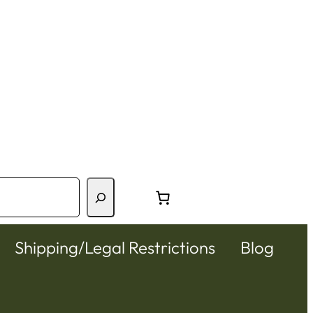
Shipping/Legal Restrictions
Blog