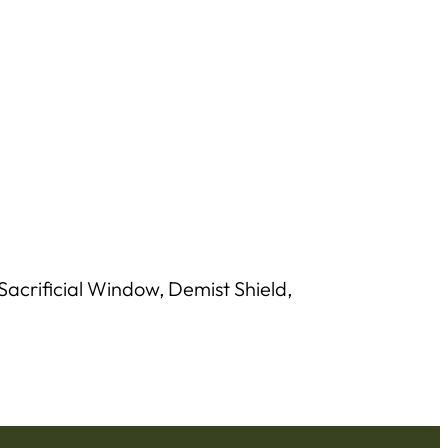
acrificial Window, Demist Shield,