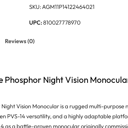
SKU:
AGM11P14122464021
UPC:
810027778970
Reviews (0)
Phosphor Night Vision Monocula
t Vision Monocular is a rugged multi-purpose nigh
 PVS-14 versatility, and a highly adaptable platfo
 as a battle-proven monocular originally commissio