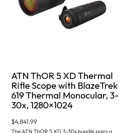
ATN ThOR 5 XD Thermal
Rifle Scope with BlazeTrek
619 Thermal Monocular, 3-
30x, 1280×1024
$
4,841.99
The ATN ThOR 5 XD 3-30x bundle pairs a