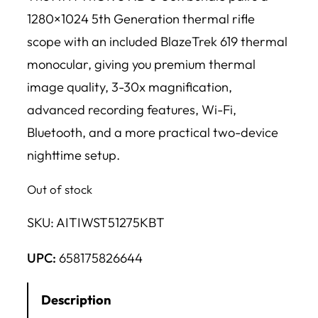
1280×1024 5th Generation thermal rifle
scope with an included BlazeTrek 619 thermal
monocular, giving you premium thermal
image quality, 3-30x magnification,
advanced recording features, Wi-Fi,
Bluetooth, and a more practical two-device
nighttime setup.
Out of stock
SKU:
AITIWST51275KBT
UPC:
658175826644
Description