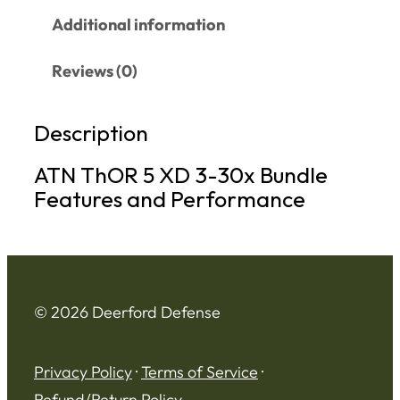
Additional information
Reviews (0)
Description
ATN ThOR 5 XD 3-30x Bundle
Features and Performance
© 2026 Deerford Defense
Privacy Policy
·
Terms of Service
·
Refund/Return Policy