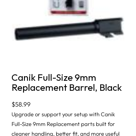
Canik Full-Size 9mm
Replacement Barrel, Black
$
58.99
Upgrade or support your setup with Canik
Full-Size 9mm Replacement parts built for
cleaner handling, better fit, and more useful