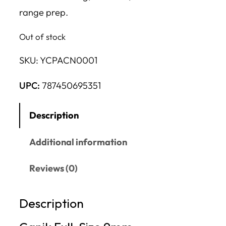
range prep.
Out of stock
SKU:
YCPACN0001
UPC:
787450695351
Description
Additional information
Reviews (0)
Description