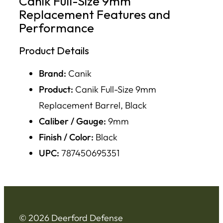
Canik Full-Size 9mm
Replacement Features and
Performance
Product Details
Brand:
Canik
Product:
Canik Full-Size 9mm
Replacement Barrel, Black
Caliber / Gauge:
9mm
Finish / Color:
Black
UPC:
787450695351
© 2026 Deerford Defense