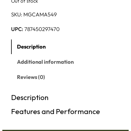
Out of stock
SKU:
MGCAMA549
UPC:
787450297470
Description
Additional information
Reviews (0)
Description
Features and Performance