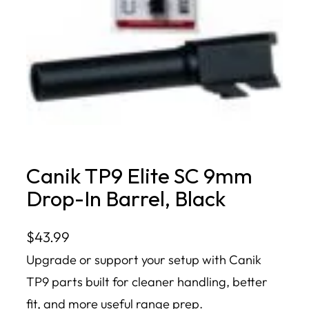
Canik TP9 Elite SC 9mm
Drop-In Barrel, Black
$
43.99
Upgrade or support your setup with Canik
TP9 parts built for cleaner handling, better
fit, and more useful range prep.