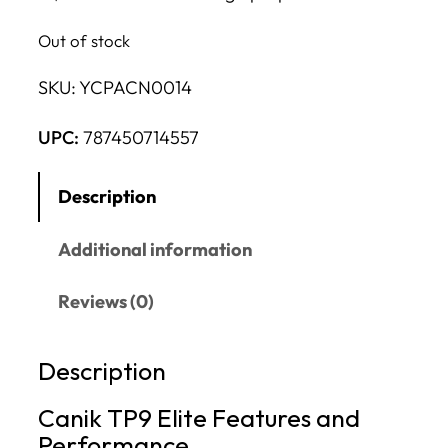
Out of stock
SKU:
YCPACN0014
UPC:
787450714557
Description
Additional information
Reviews (0)
Description
Canik TP9 Elite Features and
Performance