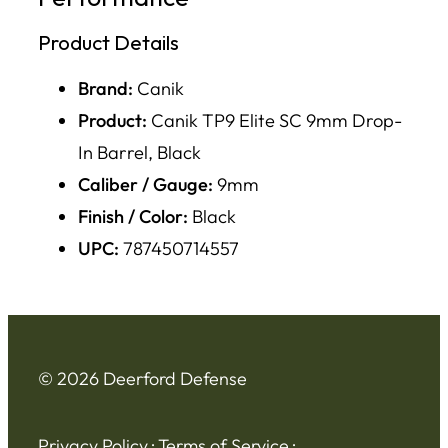
Product Details
Brand:
Canik
Product:
Canik TP9 Elite SC 9mm Drop-
In Barrel, Black
Caliber / Gauge:
9mm
Finish / Color:
Black
UPC:
787450714557
© 2026 Deerford Defense
Privacy Policy
·
Terms of Service
·