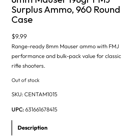
Surplus Ammo, 960 Round
Case
$
9.99
Range-ready 8mm Mauser ammo with FMJ
performance and bulk-pack value for classic
rifle shooters.
Out of stock
SKU:
CENTAM1015
UPC:
631661678415
Description