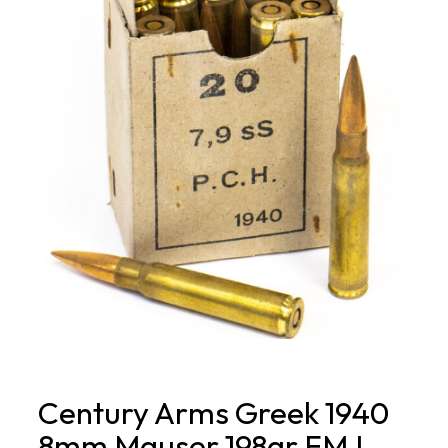
Century Arms Greek 1940
8mm Mauser 198gr FMJ