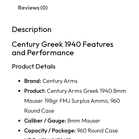
Reviews (0)
Description
Century Greek 1940 Features
and Performance
Product Details
Brand:
Century Arms
Product:
Century Arms Greek 1940 8mm
Mauser 198gr FMJ Surplus Ammo, 960
Round Case
Caliber / Gauge:
8mm Mauser
Capacity / Package:
960 Round Case