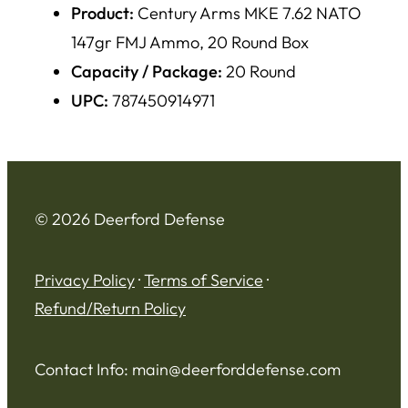
Product:
Century Arms MKE 7.62 NATO
147gr FMJ Ammo, 20 Round Box
Capacity / Package:
20 Round
UPC:
787450914971
© 2026 Deerford Defense
Privacy Policy
·
Terms of Service
·
Refund/Return Policy
Contact Info:
main@deerforddefense.com