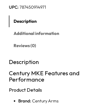
UPC:
787450914971
Description
Additional information
Reviews (0)
Description
Century MKE Features and
Performance
Product Details
Brand:
Century Arms