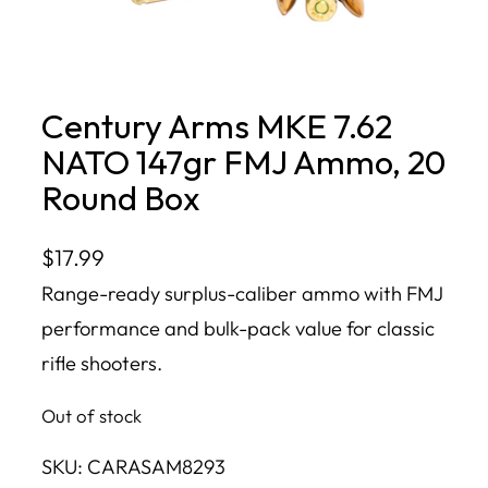
Century Arms MKE 7.62
NATO 147gr FMJ Ammo, 20
Round Box
$
17.99
Range-ready surplus-caliber ammo with FMJ
performance and bulk-pack value for classic
rifle shooters.
Out of stock
SKU:
CARASAM8293