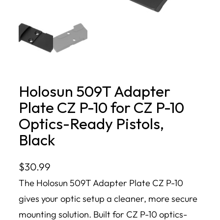
Holosun 509T Adapter
Plate CZ P-10 for CZ P-10
Optics-Ready Pistols,
Black
$
30.99
The Holosun 509T Adapter Plate CZ P-10
gives your optic setup a cleaner, more secure
mounting solution. Built for CZ P-10 optics-