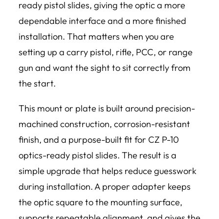
ready pistol slides, giving the optic a more
dependable interface and a more finished
installation. That matters when you are
setting up a carry pistol, rifle, PCC, or range
gun and want the sight to sit correctly from
the start.
This mount or plate is built around precision-
machined construction, corrosion-resistant
finish, and a purpose-built fit for CZ P-10
optics-ready pistol slides. The result is a
simple upgrade that helps reduce guesswork
during installation. A proper adapter keeps
the optic square to the mounting surface,
supports repeatable alignment, and gives the