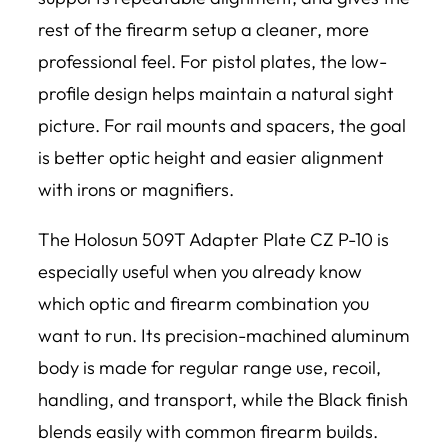
rest of the firearm setup a cleaner, more
professional feel. For pistol plates, the low-
profile design helps maintain a natural sight
picture. For rail mounts and spacers, the goal
is better optic height and easier alignment
with irons or magnifiers.
The Holosun 509T Adapter Plate CZ P-10 is
especially useful when you already know
which optic and firearm combination you
want to run. Its precision-machined aluminum
body is made for regular range use, recoil,
handling, and transport, while the Black finish
blends easily with common firearm builds.