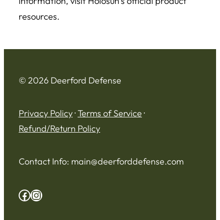
information, visit Holosun’s official product
resources.
© 2026 Deerford Defense
Privacy Policy
·
Terms of Service
·
Refund/Return Policy
Contact Info:
main@deerforddefense.com
Facebook
Instagram