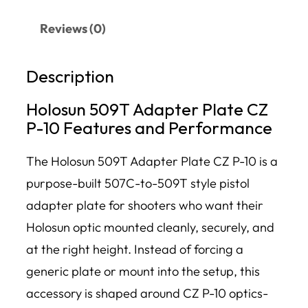
Reviews (0)
Description
Holosun 509T Adapter Plate CZ
P-10 Features and Performance
The Holosun 509T Adapter Plate CZ P-10 is a
purpose-built 507C-to-509T style pistol
adapter plate for shooters who want their
Holosun optic mounted cleanly, securely, and
at the right height. Instead of forcing a
generic plate or mount into the setup, this
accessory is shaped around CZ P-10 optics-