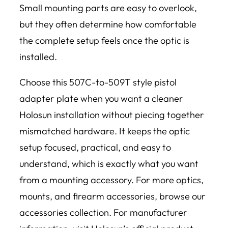
Small mounting parts are easy to overlook,
but they often determine how comfortable
the complete setup feels once the optic is
installed.
Choose this 507C-to-509T style pistol
adapter plate when you want a cleaner
Holosun installation without piecing together
mismatched hardware. It keeps the optic
setup focused, practical, and easy to
understand, which is exactly what you want
from a mounting accessory. For more optics,
mounts, and firearm accessories, browse our
accessories collection. For manufacturer