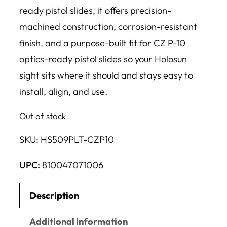
ready pistol slides, it offers precision-
machined construction, corrosion-resistant
finish, and a purpose-built fit for CZ P-10
optics-ready pistol slides so your Holosun
sight sits where it should and stays easy to
install, align, and use.
Out of stock
SKU:
HS509PLT-CZP10
UPC:
810047071006
Description
Additional information