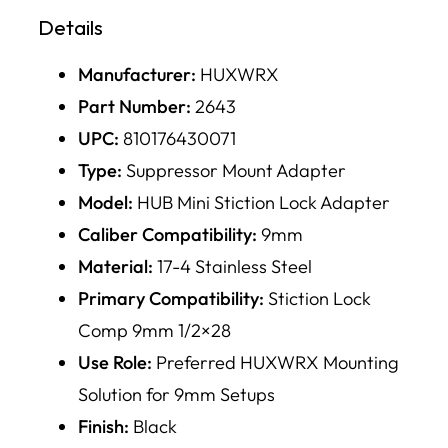
Details
Manufacturer:
HUXWRX
Part Number:
2643
UPC:
810176430071
Type:
Suppressor Mount Adapter
Model:
HUB Mini Stiction Lock Adapter
Caliber Compatibility:
9mm
Material:
17-4 Stainless Steel
Primary Compatibility:
Stiction Lock
Comp 9mm 1/2×28
Use Role:
Preferred HUXWRX Mounting
Solution for 9mm Setups
Finish:
Black