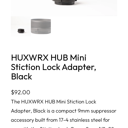
HUXWRX HUB Mini
Stiction Lock Adapter,
Black
$
92.00
The HUXWRX HUB Mini Stiction Lock
Adapter, Black is a compact 9mm suppressor
accessory built from 17-4 stainless steel for