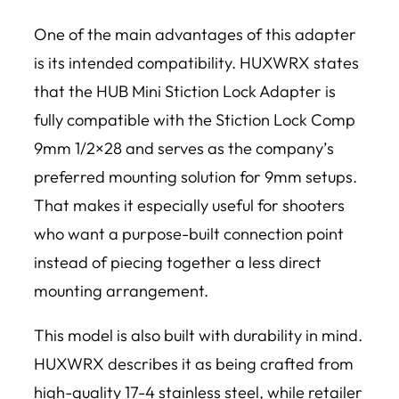
One of the main advantages of this adapter
is its intended compatibility. HUXWRX states
that the HUB Mini Stiction Lock Adapter is
fully compatible with the Stiction Lock Comp
9mm 1/2×28 and serves as the company’s
preferred mounting solution for 9mm setups.
That makes it especially useful for shooters
who want a purpose-built connection point
instead of piecing together a less direct
mounting arrangement.
This model is also built with durability in mind.
HUXWRX describes it as being crafted from
high-quality 17-4 stainless steel, while retailer