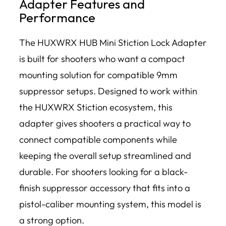
Adapter Features and
Performance
The HUXWRX HUB Mini Stiction Lock Adapter
is built for shooters who want a compact
mounting solution for compatible 9mm
suppressor setups. Designed to work within
the HUXWRX Stiction ecosystem, this
adapter gives shooters a practical way to
connect compatible components while
keeping the overall setup streamlined and
durable. For shooters looking for a black-
finish suppressor accessory that fits into a
pistol-caliber mounting system, this model is
a strong option.