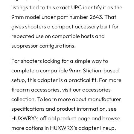
listings tied to this exact UPC identify it as the
9mm model under part number 2643. That
gives shooters a compact accessory built for
repeated use on compatible hosts and
suppressor configurations.
For shooters looking for a simple way to
complete a compatible 9mm Stiction-based
setup, this adapter is a practical fit. For more
firearm accessories, visit our accessories
collection. To learn more about manufacturer
specifications and product information, see
HUXWRX’s official product page and browse
more options in HUXWRX’s adapter lineup.