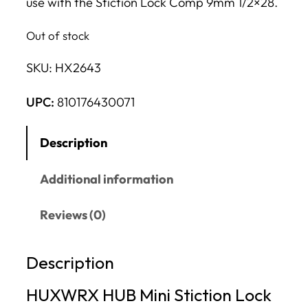
use with the Stiction Lock Comp 9mm 1/2×28.
Out of stock
SKU:
HX2643
UPC:
810176430071
Description
Additional information
Reviews (0)
Description
HUXWRX HUB Mini Stiction Lock