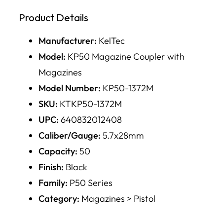
Product Details
Manufacturer:
KelTec
Model:
KP50 Magazine Coupler with
Magazines
Model Number:
KP50-1372M
SKU:
KTKP50-1372M
UPC:
640832012408
Caliber/Gauge:
5.7x28mm
Capacity:
50
Finish:
Black
Family:
P50 Series
Category:
Magazines > Pistol