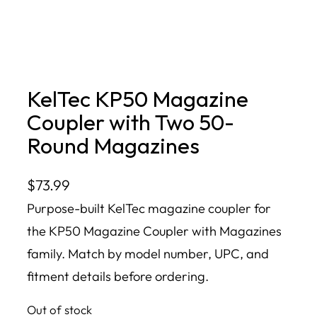
KelTec KP50 Magazine
Coupler with Two 50-
Round Magazines
$
73.99
Purpose-built KelTec magazine coupler for
the KP50 Magazine Coupler with Magazines
family. Match by model number, UPC, and
fitment details before ordering.
Out of stock