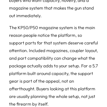
buyers who want capacity, novelty, and a
magazine system that makes the gun stand
out immediately.
The KP50/P50 magazine system is the main
reason people notice the platform, so
support parts for that system deserve careful
attention. Included magazines, coupler layout,
and part compatibility can change what the
package actually adds to your setup. For a 5.7
platform built around capacity, the support
gear is part of the appeal, not an
afterthought. Buyers looking at this platform
are usually planning the whole setup, not just
the firearm by itself.