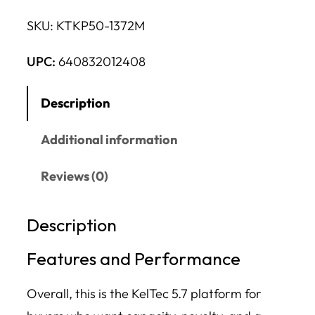
SKU:
KTKP50-1372M
UPC:
640832012408
Description
Additional information
Reviews (0)
Description
Features and Performance
Overall, this is the KelTec 5.7 platform for