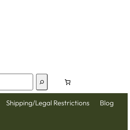
Shipping/Legal Restrictions
Blog