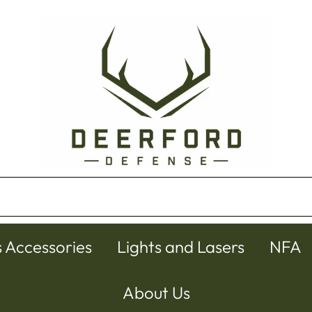
s Accessories
Lights and Lasers
NFA
About Us