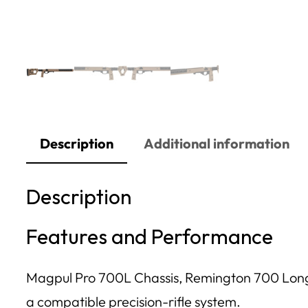
Description
Additional information
Description
Features and Performance
Magpul Pro 700L Chassis, Remington 700 Long Ac
a compatible precision-rifle system.