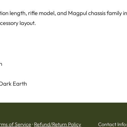
on length, rifle model, and Magpul chassis family in
cessory layout.
n
 Dark Earth
rms of Service
·
Refund/Return Policy
Contact Info