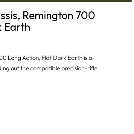
ssis, Remington 700
k Earth
 Long Action, Flat Dark Earth is a
ing out the compatible precision-rifle