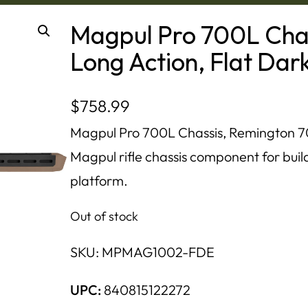
Magpul Pro 700L Cha
Long Action, Flat Dar
$
758.99
Magpul Pro 700L Chassis, Remington 700
Magpul rifle chassis component for build
platform.
Out of stock
SKU:
MPMAG1002-FDE
UPC:
840815122272