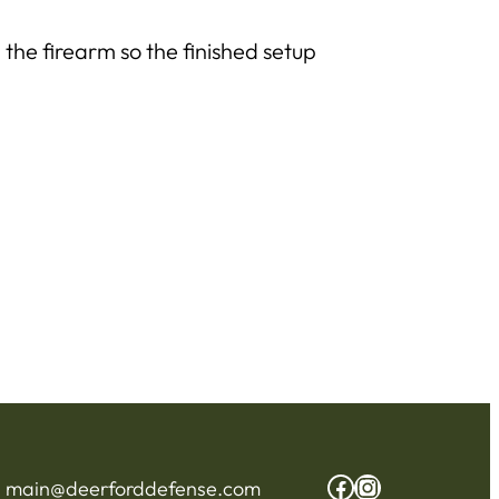
 the firearm so the finished setup
Facebook
Instagram
:
main@deerforddefense.com