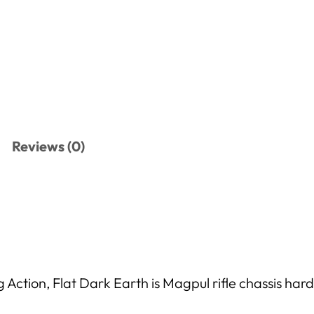
Reviews (0)
tion, Flat Dark Earth is Magpul rifle chassis hard