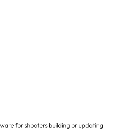
ware for shooters building or updating