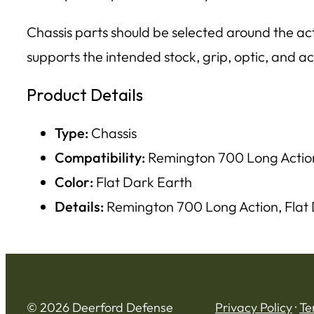
Chassis parts should be selected around the acti
supports the intended stock, grip, optic, and ac
Product Details
Type:
Chassis
Compatibility:
Remington 700 Long Actio
Color:
Flat Dark Earth
Details:
Remington 700 Long Action, Flat
© 2026 Deerford Defense
Privacy Policy
·
Te