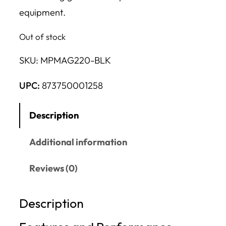
equipment.
Out of stock
SKU:
MPMAG220-BLK
UPC:
873750001258
Description
Additional information
Reviews (0)
Description