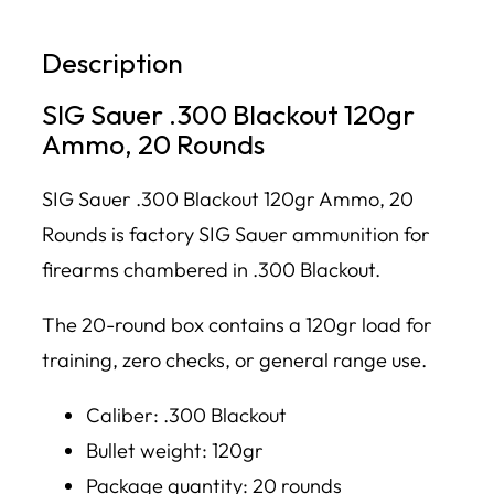
Description
SIG Sauer .300 Blackout 120gr
Ammo, 20 Rounds
SIG Sauer .300 Blackout 120gr Ammo, 20
Rounds is factory SIG Sauer ammunition for
firearms chambered in .300 Blackout.
The 20-round box contains a 120gr load for
training, zero checks, or general range use.
Caliber: .300 Blackout
Bullet weight: 120gr
Package quantity: 20 rounds