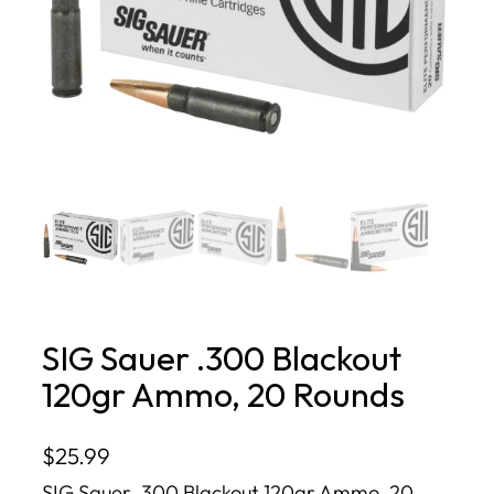
SIG Sauer .300 Blackout
120gr Ammo, 20 Rounds
$
25.99
SIG Sauer .300 Blackout 120gr Ammo, 20