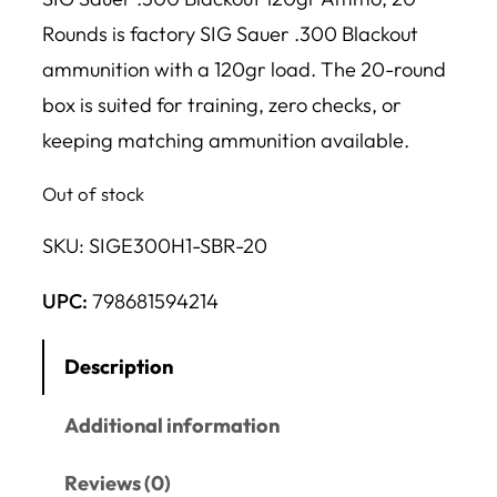
Rounds is factory SIG Sauer .300 Blackout
ammunition with a 120gr load. The 20-round
box is suited for training, zero checks, or
keeping matching ammunition available.
Out of stock
SKU:
SIGE300H1-SBR-20
UPC:
798681594214
Description
Additional information
Reviews (0)