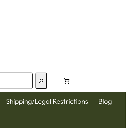
Shipping/Legal Restrictions
Blog