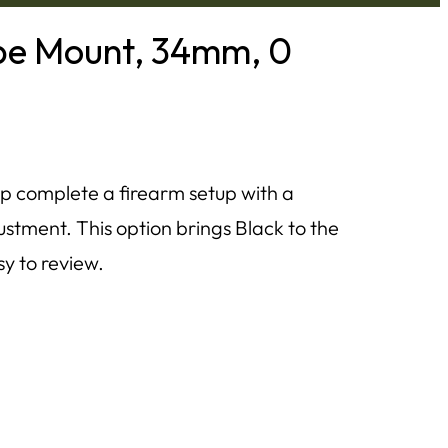
pe Mount, 34mm, 0
p complete a firearm setup with a
stment. This option brings Black to the
sy to review.