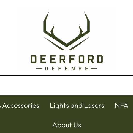
s Accessories
Lights and Lasers
NFA
About Us