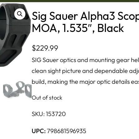
Sig Sauer Alpha3 Sco
MOA, 1.535″, Black
$
229.99
SIG Sauer optics and mounting gear hel
clean sight picture and dependable adju
build, making the major optic details ea
Out of stock
SKU:
153720
UPC:
798681596935