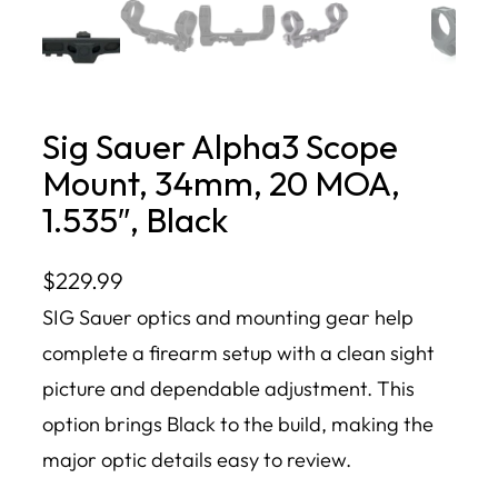
Sig Sauer Alpha3 Scope
Mount, 34mm, 20 MOA,
1.535″, Black
$
229.99
SIG Sauer optics and mounting gear help
complete a firearm setup with a clean sight
picture and dependable adjustment. This
option brings Black to the build, making the
major optic details easy to review.