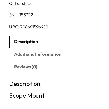
Out of stock
SKU:
153722
UPC:
798681596959
Description
Additional information
Reviews (0)
Description
Scope Mount