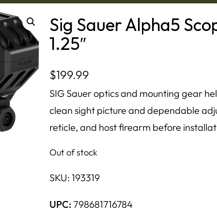
Sig Sauer Alpha5 Sc
1.25″
$
199.99
SIG Sauer optics and mounting gear hel
clean sight picture and dependable adj
reticle, and host firearm before installat
Out of stock
SKU:
193319
UPC:
798681716784