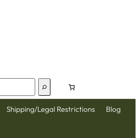
Shipping/Legal Restrictions
Blog