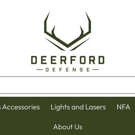
s Accessories
Lights and Lasers
NFA
About Us