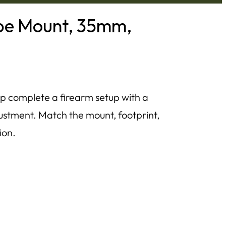
ope Mount, 35mm,
p complete a firearm setup with a
ustment. Match the mount, footprint,
ion.