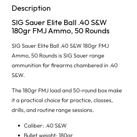
Description
SIG Sauer Elite Ball .40 S&W
180gr FMJ Ammo, 50 Rounds
SIG Sauer Elite Ball .40 S&W 180gr FMJ
Ammo, 50 Rounds is SIG Sauer range
ammunition for firearms chambered in .40
S&W.
The 180gr FMJ load and 50-round box make
it a practical choice for practice, classes,
drills, and routine range sessions.
Caliber: .40 S&W
Bullet weight: 180gr