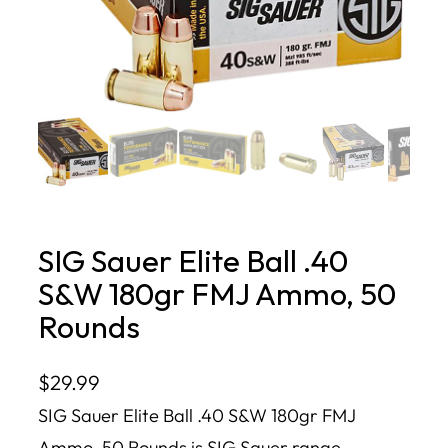
SIG Sauer Elite Ball .40
S&W 180gr FMJ Ammo, 50
Rounds
$
29.99
SIG Sauer Elite Ball .40 S&W 180gr FMJ
Ammo, 50 Rounds is SIG Sauer range