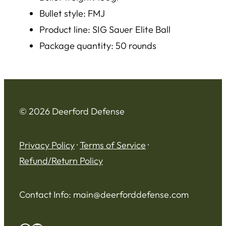
Bullet style: FMJ
Product line: SIG Sauer Elite Ball
Package quantity: 50 rounds
© 2026 Deerford Defense
Privacy Policy
·
Terms of Service
·
Refund/Return Policy
Contact Info:
main@deerforddefense.com