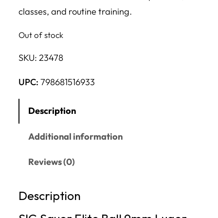
classes, and routine training.
Out of stock
SKU:
23478
UPC:
798681516933
Description
Additional information
Reviews (0)
Description