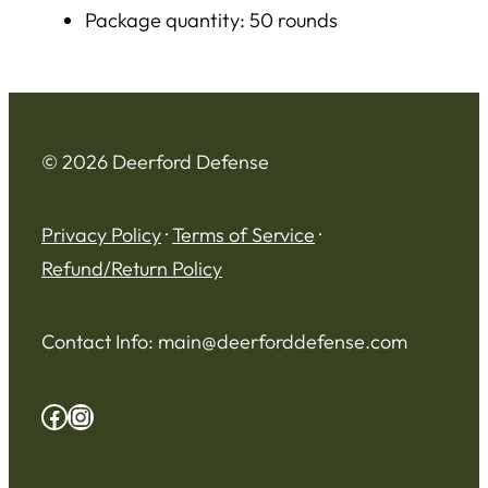
Package quantity: 50 rounds
© 2026 Deerford Defense
Privacy Policy
·
Terms of Service
·
Refund/Return Policy
Contact Info:
main@deerforddefense.com
Facebook
Instagram