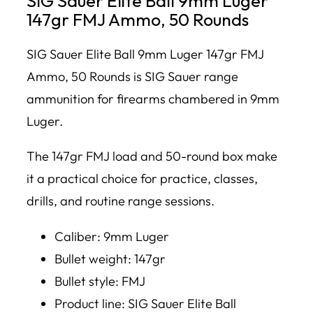
SIG Sauer Elite Ball 9mm Luger
147gr FMJ Ammo, 50 Rounds
SIG Sauer Elite Ball 9mm Luger 147gr FMJ
Ammo, 50 Rounds is SIG Sauer range
ammunition for firearms chambered in 9mm
Luger.
The 147gr FMJ load and 50-round box make
it a practical choice for practice, classes,
drills, and routine range sessions.
Caliber: 9mm Luger
Bullet weight: 147gr
Bullet style: FMJ
Product line: SIG Sauer Elite Ball