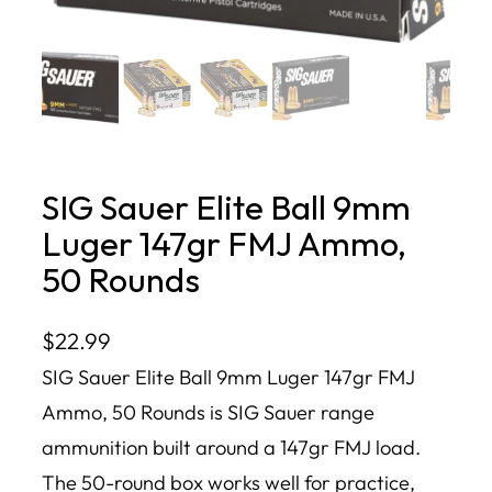
SIG Sauer Elite Ball 9mm
Luger 147gr FMJ Ammo,
50 Rounds
$
22.99
SIG Sauer Elite Ball 9mm Luger 147gr FMJ
Ammo, 50 Rounds is SIG Sauer range
ammunition built around a 147gr FMJ load.
The 50-round box works well for practice,