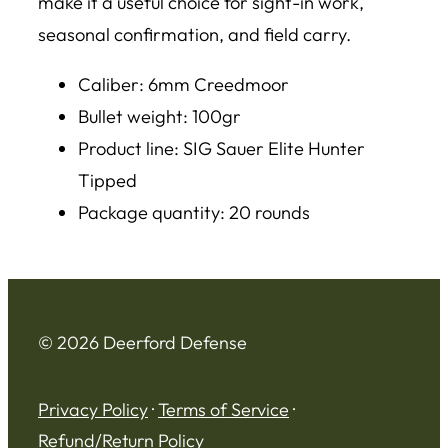
make it a useful choice for sight-in work,
seasonal confirmation, and field carry.
Caliber: 6mm Creedmoor
Bullet weight: 100gr
Product line: SIG Sauer Elite Hunter
Tipped
Package quantity: 20 rounds
© 2026 Deerford Defense
Privacy Policy
·
Terms of Service
·
Refund/Return Policy