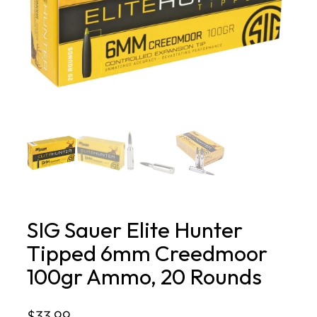
SIG Sauer Elite Hunter
Tipped 6mm Creedmoor
100gr Ammo, 20 Rounds
$
33.99