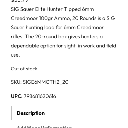
SIG Sauer Elite Hunter Tipped 6mm
Creedmoor 100gr Ammo, 20 Rounds is a SIG
Sauer hunting load for 6mm Creedmoor
rifles. The 20-round box gives hunters a
dependable option for sight-in work and field
use.
Out of stock
SKU:
SIGE6MMCTH2_20
UPC:
798681620616
Description