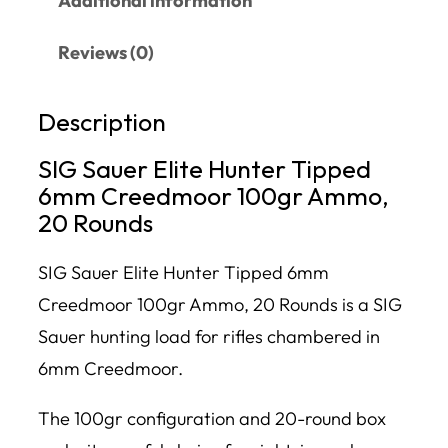
Additional information
Reviews (0)
Description
SIG Sauer Elite Hunter Tipped
6mm Creedmoor 100gr Ammo,
20 Rounds
SIG Sauer Elite Hunter Tipped 6mm
Creedmoor 100gr Ammo, 20 Rounds is a SIG
Sauer hunting load for rifles chambered in
6mm Creedmoor.
The 100gr configuration and 20-round box