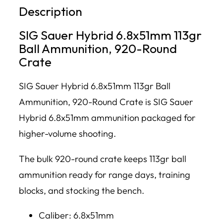
Description
SIG Sauer Hybrid 6.8x51mm 113gr
Ball Ammunition, 920-Round
Crate
SIG Sauer Hybrid 6.8x51mm 113gr Ball
Ammunition, 920-Round Crate is SIG Sauer
Hybrid 6.8x51mm ammunition packaged for
higher-volume shooting.
The bulk 920-round crate keeps 113gr ball
ammunition ready for range days, training
blocks, and stocking the bench.
Caliber: 6.8x51mm