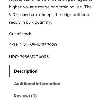
higher-volume range and training use. The
920-round crate keeps the 113gr ball load
ready in bulk quantity.
Out of stock
SKU:
SIMH68MM113B920
UPC:
798681704095
Description
Additional information
Reviews (0)