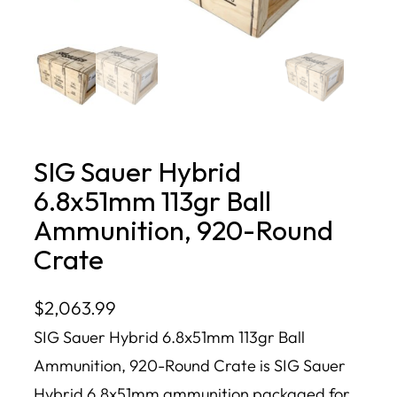
SIG Sauer Hybrid
6.8x51mm 113gr Ball
Ammunition, 920-Round
Crate
$
2,063.99
SIG Sauer Hybrid 6.8x51mm 113gr Ball
Ammunition, 920-Round Crate is SIG Sauer
Hybrid 6.8x51mm ammunition packaged for