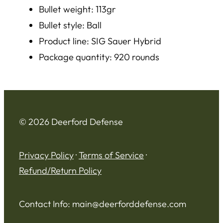
Bullet weight: 113gr
Bullet style: Ball
Product line: SIG Sauer Hybrid
Package quantity: 920 rounds
© 2026 Deerford Defense
Privacy Policy
·
Terms of Service
·
Refund/Return Policy
Contact Info:
main@deerforddefense.com