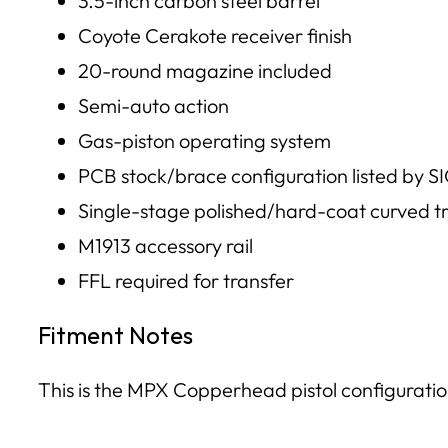
3.5-inch carbon steel barrel
Coyote Cerakote receiver finish
20-round magazine included
Semi-auto action
Gas-piston operating system
PCB stock/brace configuration listed by S
Single-stage polished/hard-coat curved t
M1913 accessory rail
FFL required for transfer
Fitment Notes
This is the MPX Copperhead pistol configuratio