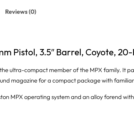
Reviews (0)
 Pistol, 3.5″ Barrel, Coyote, 20
e ultra-compact member of the MPX family. It pair
ound magazine for a compact package with familiar
on MPX operating system and an alloy forend with M
.