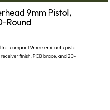
rhead 9mm Pistol,
20-Round
ltra-compact 9mm semi-auto pistol
 receiver finish, PCB brace, and 20-