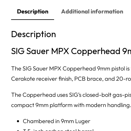
Description
Additional information
Description
SIG Sauer MPX Copperhead 9mm
The SIG Sauer MPX Copperhead 9mm pistol is th
Cerakote receiver finish, PCB brace, and 20-r
The Copperhead uses SIG’s closed-bolt gas-pist
compact 9mm platform with modern handling
Chambered in 9mm Luger