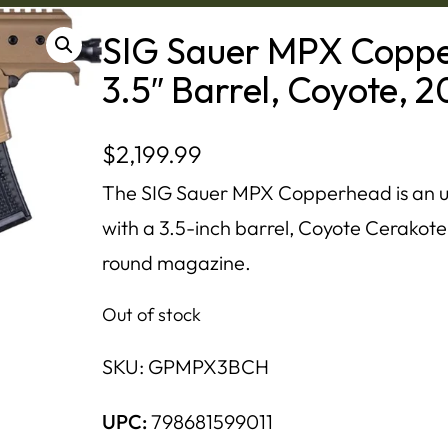
SIG Sauer MPX Coppe
3.5″ Barrel, Coyote, 
$
2,199.99
The SIG Sauer MPX Copperhead is an u
with a 3.5-inch barrel, Coyote Cerakote
round magazine.
Out of stock
SKU:
GPMPX3BCH
UPC:
798681599011