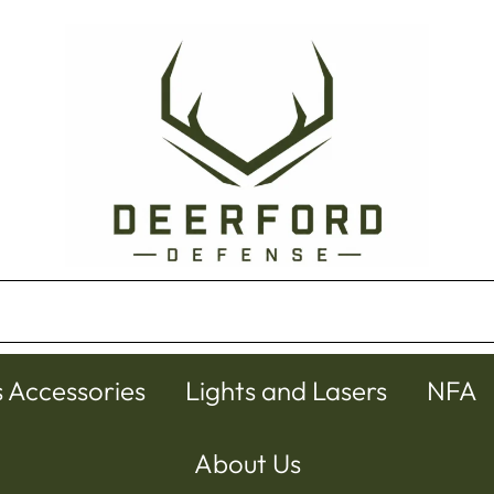
s Accessories
Lights and Lasers
NFA
About Us