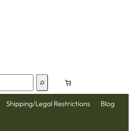
Shipping/Legal Restrictions
Blog