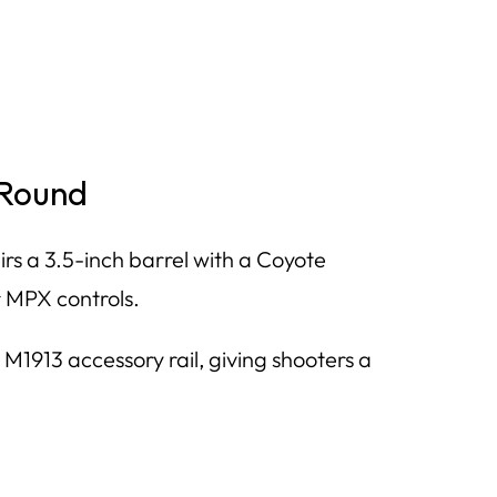
-Round
s a 3.5-inch barrel with a Coyote
 MPX controls.
1913 accessory rail, giving shooters a