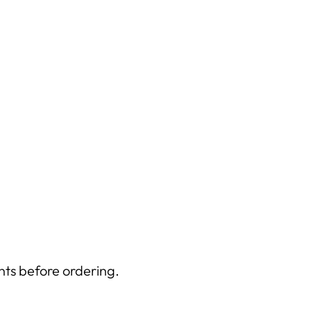
nts before ordering.