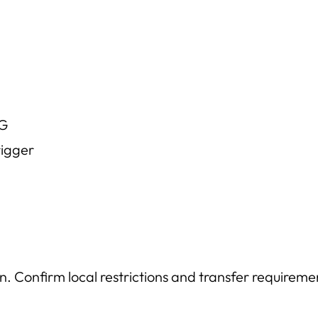
IG
rigger
n. Confirm local restrictions and transfer requireme