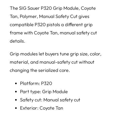
The SIG Sauer P320 Grip Module, Coyote
Tan, Polymer, Manual Safety Cut gives
compatible P320 pistols a different grip
frame with Coyote Tan, manual safety cut
details.
Grip modules let buyers tune grip size, color,
material, and manual-safety cut without
changing the serialized core.
Platform: P320
Part type: Grip Module
Safety cut: Manual safety cut
Exterior: Coyote Tan