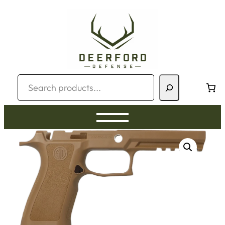
Skip
to
content
Search