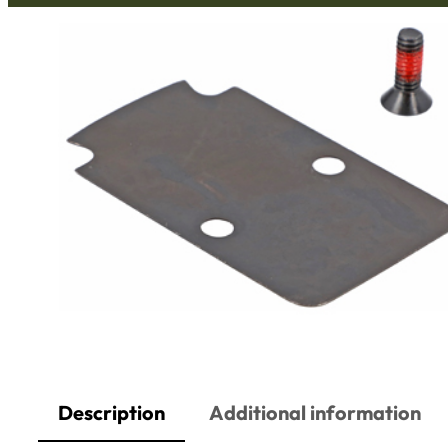
Description
Additional information