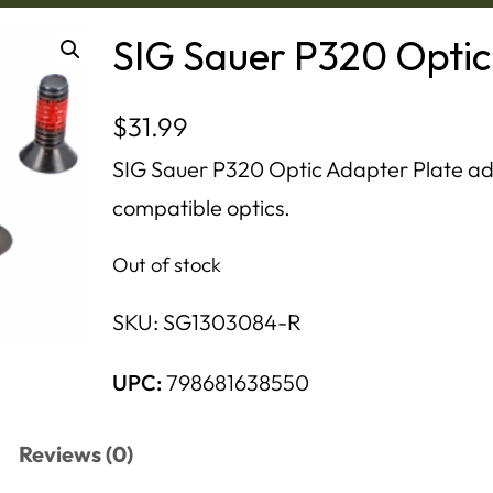
SIG Sauer P320 Optic
$
31.99
SIG Sauer P320 Optic Adapter Plate adap
compatible optics.
Out of stock
SKU:
SG1303084-R
UPC:
798681638550
Reviews (0)