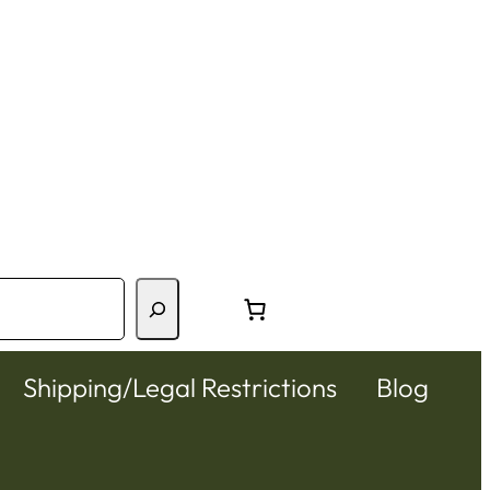
Shipping/Legal Restrictions
Blog