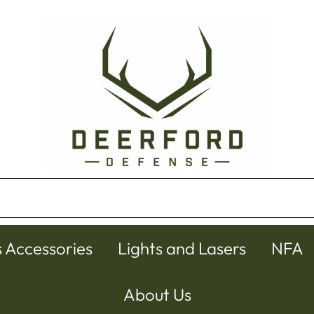
s Accessories
Lights and Lasers
NFA
About Us