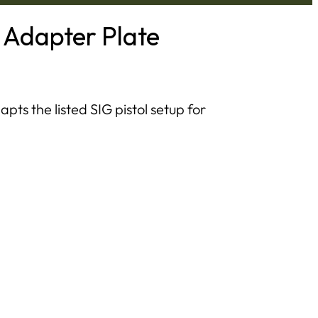
 Adapter Plate
ts the listed SIG pistol setup for