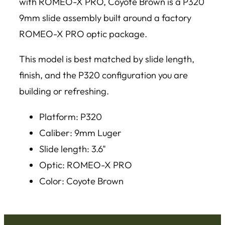
with ROMEO-X PRO, Coyote Brown is a P320
9mm slide assembly built around a factory
ROMEO-X PRO optic package.
This model is best matched by slide length,
finish, and the P320 configuration you are
building or refreshing.
Platform: P320
Caliber: 9mm Luger
Slide length: 3.6"
Optic: ROMEO-X PRO
Color: Coyote Brown