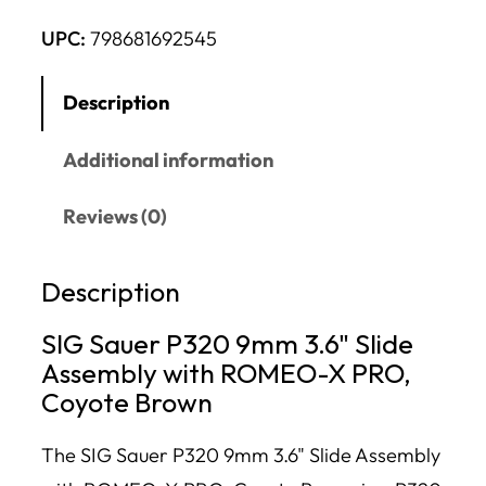
UPC:
798681692545
Description
Additional information
Reviews (0)
Description
SIG Sauer P320 9mm 3.6" Slide
Assembly with ROMEO-X PRO,
Coyote Brown
The SIG Sauer P320 9mm 3.6" Slide Assembly