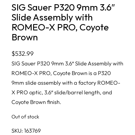
SIG Sauer P320 9mm 3.6″
Slide Assembly with
ROMEO-X PRO, Coyote
Brown
$
532.99
SIG Sauer P320 9mm 3.6″ Slide Assembly with
ROMEO-X PRO, Coyote Brown is a P320
9mm slide assembly with a factory ROMEO-
X PRO optic, 3.6″ slide/barrel length, and
Coyote Brown finish.
Out of stock
SKU:
163769