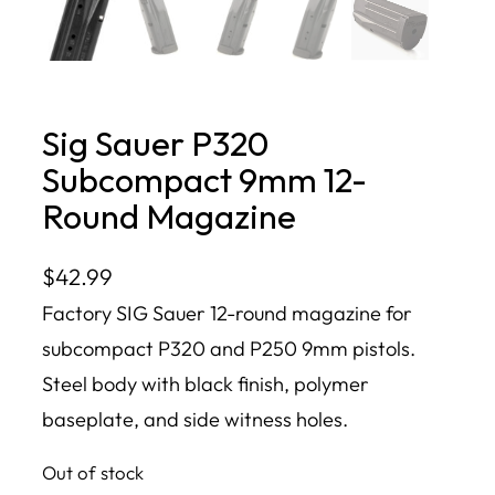
Sig Sauer P320
Subcompact 9mm 12-
Round Magazine
$
42.99
Factory SIG Sauer 12-round magazine for
subcompact P320 and P250 9mm pistols.
Steel body with black finish, polymer
baseplate, and side witness holes.
Out of stock