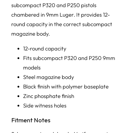
subcompact P320 and P250 pistols
chambered in 9mm Luger. It provides 12-
round capacity in the correct subcompact
magazine body.
12-round capacity
Fits subcompact P320 and P250 9mm
models
Steel magazine body
Black finish with polymer baseplate
Zinc phosphate finish
Side witness holes
Fitment Notes