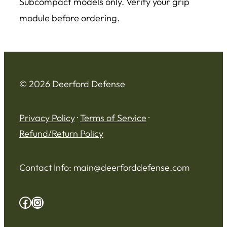
Subcompact models only. Verify your grip
module before ordering.
© 2026 Deerford Defense
Privacy Policy
·
Terms of Service
·
Refund/Return Policy
Contact Info:
main@deerforddefense.com
Facebook
Instagram