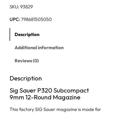
SKU:
93829
UPC:
798681505050
Description
Additional information
Reviews (0)
Description
Sig Sauer P320 Subcompact
9mm 12-Round Magazine
This factory SIG Sauer magazine is made for