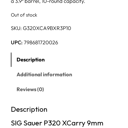
a 3.9″ barrel, 10-round capacity.
Out of stock
SKU:
G320XCA9BXR3P10
UPC:
798681720026
Description
Additional information
Reviews (0)
Description
SIG Sauer P320 XCarry 9mm