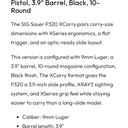
Pistol, 3.9" Barrel, Black, 10-
Round
The SIG Sauer P320 XCarry pairs carry-size
dimensions with XSeries ergonomics, a flat
trigger, and an optic-ready slide layout.
This version is configured with 9mm Luger, a
3.9" barrel, 10-round magazine configuration,
Black finish. The XCarry format gives the
P320 a 3.9-inch slide profile, XRAY3 sighting
system, and XSeries grip feel while staying
easier to carry than a long-slide model.
Caliber: 9mm Luger
Barrel length: 3.9"