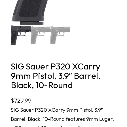
SIG Sauer P320 XCarry
9mm Pistol, 3.9″ Barrel,
Black, 10-Round
$
729.99
SIG Sauer P320 XCarry 9mm Pistol, 3.9″
Barrel, Black, 10-Round features 9mm Luger,