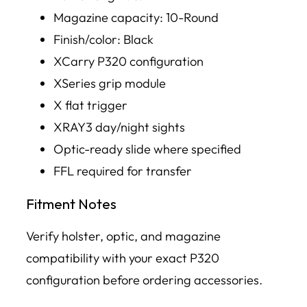
Magazine capacity: 10-Round
Finish/color: Black
XCarry P320 configuration
XSeries grip module
X flat trigger
XRAY3 day/night sights
Optic-ready slide where specified
FFL required for transfer
Fitment Notes
Verify holster, optic, and magazine
compatibility with your exact P320
configuration before ordering accessories.