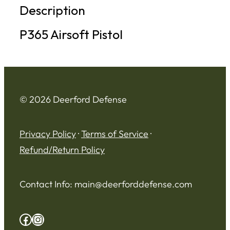
Description
P365 Airsoft Pistol
© 2026 Deerford Defense
Privacy Policy
·
Terms of Service
·
Refund/Return Policy
Contact Info:
main@deerforddefense.com
Facebook
Instagram