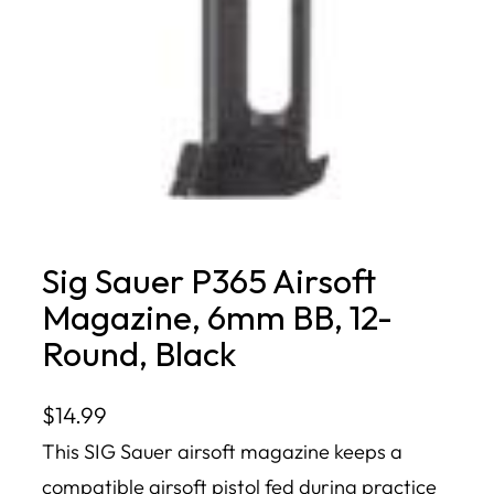
Sig Sauer P365 Airsoft
Magazine, 6mm BB, 12-
Round, Black
$
14.99
This SIG Sauer airsoft magazine keeps a
compatible airsoft pistol fed during practice