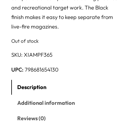
and recreational target work. The Black
finish makes it easy to keep separate from
live-fire magazines.
Out of stock
SKU:
XIAMPF365
UPC:
798681654130
Description
Additional information
Reviews (0)