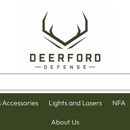
s Accessories
Lights and Lasers
NFA
About Us