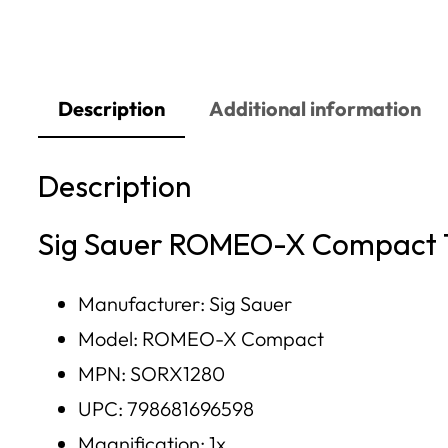
Description
Additional information
Description
Sig Sauer ROMEO-X Compact 1
Manufacturer: Sig Sauer
Model: ROMEO-X Compact
MPN: SORX1280
UPC: 798681696598
Magnification: 1x