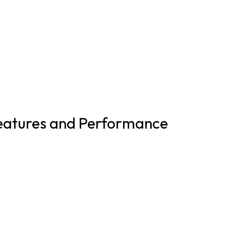
eatures and Performance