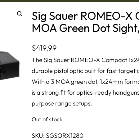
Sig Sauer ROMEO-X 
MOA Green Dot Sight,
$
419.99
The Sig Sauer ROMEO-X Compact 1x24m
durable pistol optic built for fast targe
With a 3 MOA green dot, 1x24mm format,
is a strong fit for optics-ready handgun
purpose range setups.
Out of stock
SKU:
SGSORX1280