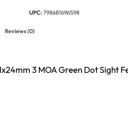
UPC:
798681696598
Reviews (0)
x24mm 3 MOA Green Dot Sight F