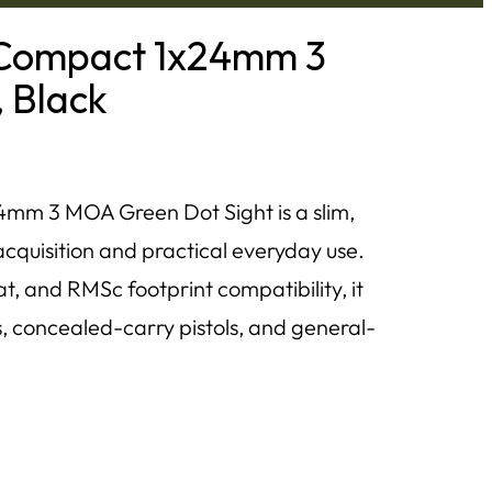
Compact 1x24mm 3
 Black
m 3 MOA Green Dot Sight is a slim,
t acquisition and practical everyday use.
 and RMSc footprint compatibility, it
s, concealed-carry pistols, and general-