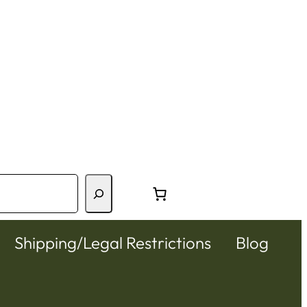
Shipping/Legal Restrictions
Blog