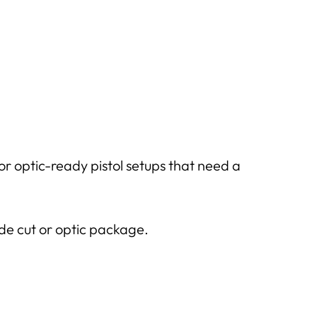
optic-ready pistol setups that need a
ide cut or optic package.