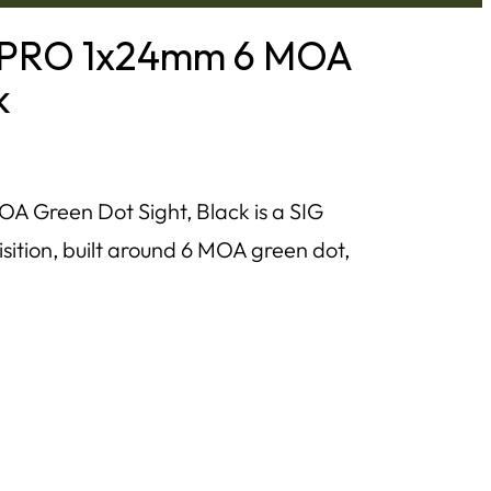
 PRO 1x24mm 6 MOA
k
Green Dot Sight, Black is a SIG
isition, built around 6 MOA green dot,