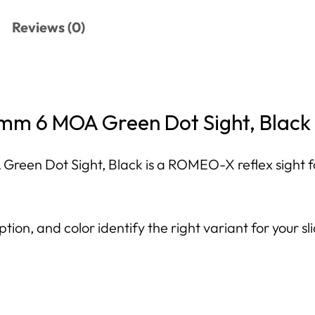
Reviews (0)
m 6 MOA Green Dot Sight, Black
 Dot Sight, Black is a ROMEO-X reflex sight for 
tion, and color identify the right variant for your sl