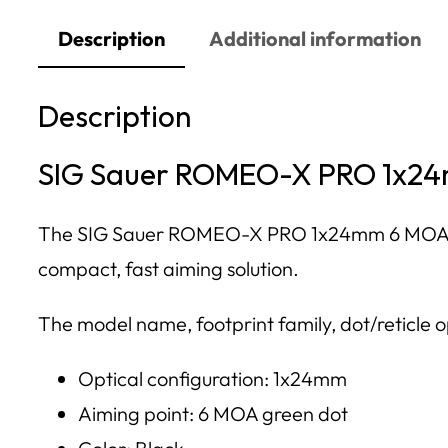
Description
Additional information
Description
SIG Sauer ROMEO-X PRO 1x24m
The SIG Sauer ROMEO-X PRO 1x24mm 6 MOA Green
compact, fast aiming solution.
The model name, footprint family, dot/reticle op
Optical configuration: 1x24mm
Aiming point: 6 MOA green dot