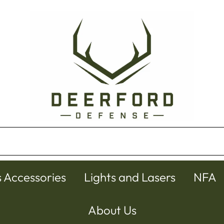
s Accessories
Lights and Lasers
NFA
About Us