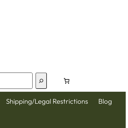
Shipping/Legal Restrictions
Blog