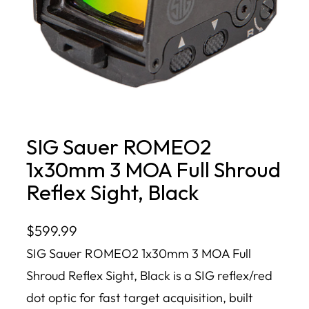
SIG Sauer ROMEO2
1x30mm 3 MOA Full Shroud
Reflex Sight, Black
$
599.99
SIG Sauer ROMEO2 1x30mm 3 MOA Full
Shroud Reflex Sight, Black is a SIG reflex/red
dot optic for fast target acquisition, built