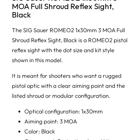
MOA Full Shroud Reflex Sight,
Black
The SIG Sauer ROMEO2 1x30mm 3 MOA Full
Shroud Reflex Sight, Black is a ROMEO2 pistol
reflex sight with the dot size and kit style
shown in this model.
It is meant for shooters who want a rugged
pistol optic with a clear aiming point and the
listed shroud or modular configuration.
Optical configuration: 1x30mm
Aiming point: 3 MOA
Color: Black