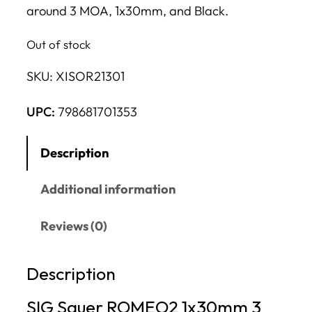
around 3 MOA, 1x30mm, and Black.
Out of stock
SKU:
XISOR21301
UPC:
798681701353
Description
Additional information
Reviews (0)
Description
SIG Sauer ROMEO2 1x30mm 3