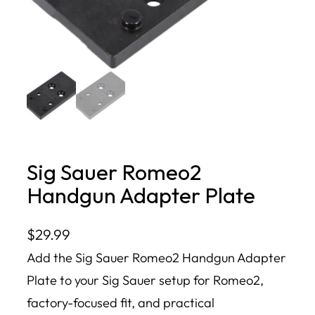
Sig Sauer Romeo2
Handgun Adapter Plate
$
29.99
Add the Sig Sauer Romeo2 Handgun Adapter
Plate to your Sig Sauer setup for Romeo2,
factory-focused fit, and practical