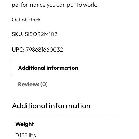
performance you can put to work.
Out of stock
SKU:
SISOR2M102
UPC:
798681660032
Additional information
Reviews (0)
Additional information
Weight
0.135 lbs