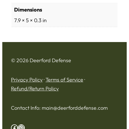
Dimensions
7.9 × 5 × 0.3 in
© 2026 Deerford Defense
Privacy Policy
·
Terms of Service
·
Refund/Return Policy
Contact Info:
main@deerforddefense.com
Facebook
Instagram