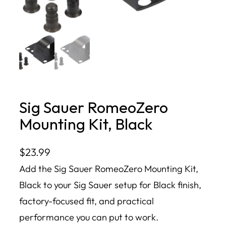
Sig Sauer RomeoZero
Mounting Kit, Black
$
23.99
Add the Sig Sauer RomeoZero Mounting Kit,
Black to your Sig Sauer setup for Black finish,
factory-focused fit, and practical
performance you can put to work.