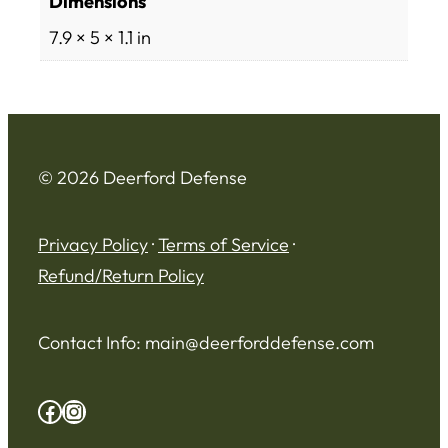
Dimensions
7.9 × 5 × 1.1 in
© 2026 Deerford Defense
Privacy Policy
·
Terms of Service
·
Refund/Return Policy
Contact Info:
main@deerforddefense.com
Facebook
Instagram