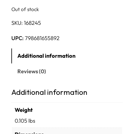
Out of stock
SKU:
168245
UPC:
798681655892
Additional information
Reviews (0)
Additional information
Weight
0.105 lbs