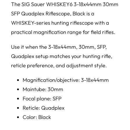
The SIG Sauer WHISKEY6 3-18x44mm 30mm
SFP Quadplex Riflescope, Black is a
WHISKEY-series hunting riflescope with a
practical magnification range for field rifles.
Use it when the 3-18x44mm, 30mm, SFP,
Quadplex setup matches your hunting rifle,
reticle preference, and adjustment style.
Magnification/objective: 3-18x44mm
Maintube: 30mm
Focal plane: SFP
Reticle: Quadplex
Color: Black