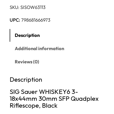
SKU:
SISOW63113
UPC:
798681666973
Description
Additional information
Reviews (0)
Description
SIG Sauer WHISKEY6 3-
18x44mm 30mm SFP Quadplex
Riflescope, Black