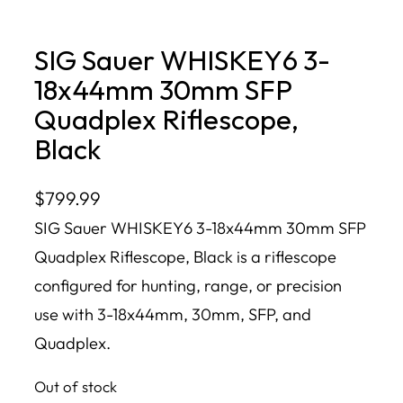
SIG Sauer WHISKEY6 3-
18x44mm 30mm SFP
Quadplex Riflescope,
Black
$
799.99
SIG Sauer WHISKEY6 3-18x44mm 30mm SFP
Quadplex Riflescope, Black is a riflescope
configured for hunting, range, or precision
use with 3-18x44mm, 30mm, SFP, and
Quadplex.
Out of stock