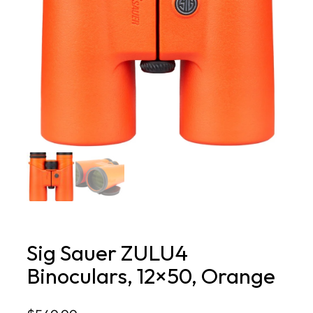
Sig Sauer ZULU4
Binoculars, 12×50, Orange