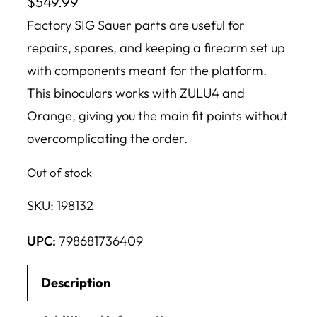
$
549.99
Factory SIG Sauer parts are useful for
repairs, spares, and keeping a firearm set up
with components meant for the platform.
This binoculars works with ZULU4 and
Orange, giving you the main fit points without
overcomplicating the order.
Out of stock
SKU:
198132
UPC:
798681736409
Description