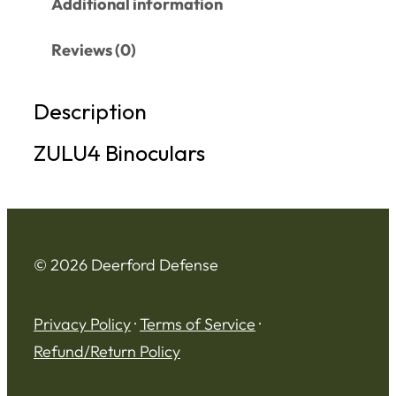
Additional information
Reviews (0)
Description
ZULU4 Binoculars
© 2026 Deerford Defense
Privacy Policy
·
Terms of Service
·
Refund/Return Policy