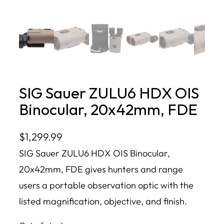
SIG Sauer ZULU6 HDX OIS
Binocular, 20x42mm, FDE
$
1,299.99
SIG Sauer ZULU6 HDX OIS Binocular,
20x42mm, FDE gives hunters and range
users a portable observation optic with the
listed magnification, objective, and finish.