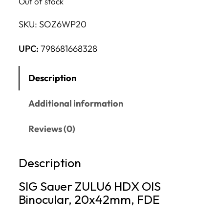
Out of stock
SKU:
SOZ6WP20
UPC:
798681668328
Description
Additional information
Reviews (0)
Description
SIG Sauer ZULU6 HDX OIS
Binocular, 20x42mm, FDE