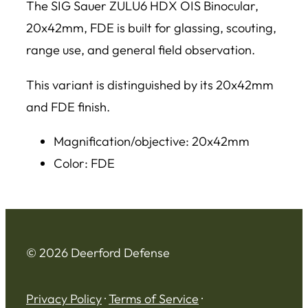
The SIG Sauer ZULU6 HDX OIS Binocular,
20x42mm, FDE is built for glassing, scouting,
range use, and general field observation.
This variant is distinguished by its 20x42mm
and FDE finish.
Magnification/objective: 20x42mm
Color: FDE
© 2026 Deerford Defense
Privacy Policy
·
Terms of Service
·