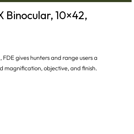
Binocular, 10×42,
 FDE gives hunters and range users a
d magnification, objective, and finish.