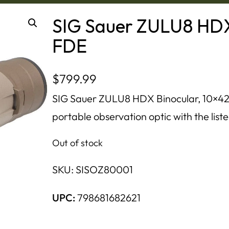
SIG Sauer ZULU8 HDX 
FDE
$
799.99
SIG Sauer ZULU8 HDX Binocular, 10×42,
portable observation optic with the liste
Out of stock
SKU:
SISOZ80001
UPC:
798681682621