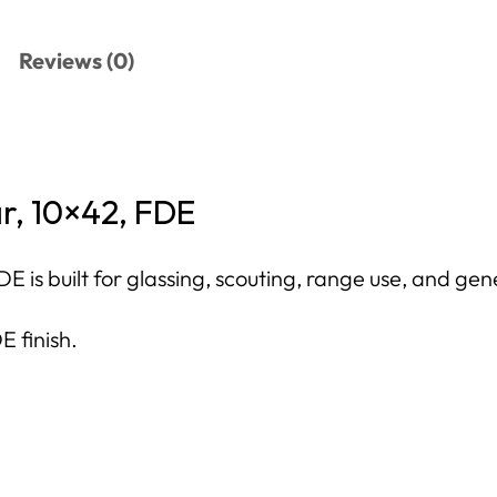
Reviews (0)
r, 10×42, FDE
s built for glassing, scouting, range use, and gene
E finish.