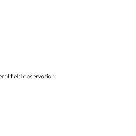
ral field observation.