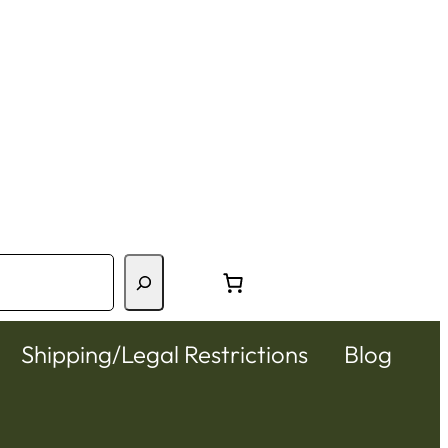
Shipping/Legal Restrictions
Blog