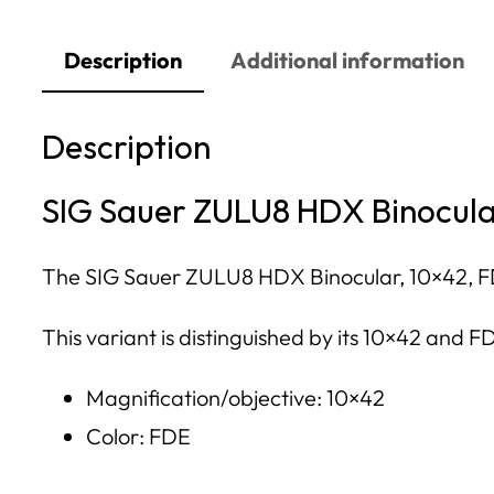
Description
Additional information
Description
SIG Sauer ZULU8 HDX Binocula
The SIG Sauer ZULU8 HDX Binocular, 10×42, FDE i
This variant is distinguished by its 10×42 and FD
Magnification/objective: 10×42
Color: FDE