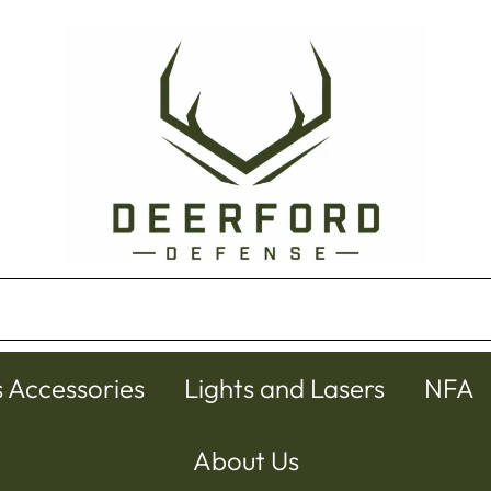
s Accessories
Lights and Lasers
NFA
About Us