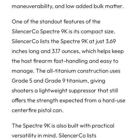
maneuverability, and low added bulk matter.
One of the standout features of the
SilencerCo Spectre 9K is its compact size.
SilencerCo lists the Spectre 9K at just 3.69
inches long and 3.17 ounces, which helps keep
the host firearm fast-handling and easy to
manage. The all-titanium construction uses
Grade 5 and Grade 9 titanium, giving
shooters a lightweight suppressor that still
offers the strength expected from a hard-use
centerfire pistol can.
The Spectre 9K is also built with practical
versatility in mind. SilencerCo lists