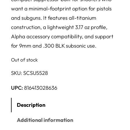
want a minimal-footprint option for pistols
and subguns. It features all-titanium
construction, a lightweight 3.17 oz profile,
Alpha accessory compatibility, and support
for 9mm and .300 BLK subsonic use.
Out of stock
SKU:
SCSU5528
UPC:
816413028636
Description
Additional information