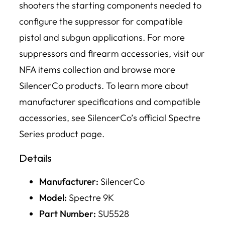
shooters the starting components needed to
configure the suppressor for compatible
pistol and subgun applications. For more
suppressors and firearm accessories, visit our
NFA items collection and browse more
SilencerCo products. To learn more about
manufacturer specifications and compatible
accessories, see SilencerCo’s official Spectre
Series product page.
Details
Manufacturer:
SilencerCo
Model:
Spectre 9K
Part Number:
SU5528