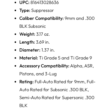
UPC:
816413028636
Type:
Suppressor
Caliber Compatibility:
9mm and .300
BLK Subsonic
Weight:
3.17 oz.
Length:
3.69 in.
Diameter:
1.37 in.
Material:
Ti Grade 5 and Ti Grade 9
Accessory Compatibility:
Alpha, ASR,
Pistons, and 3-Lug
Rating:
Full-Auto Rated for 9mm, Full-
Auto Rated for Subsonic .300 BLK,
Semi-Auto Rated for Supersonic .300
BLK