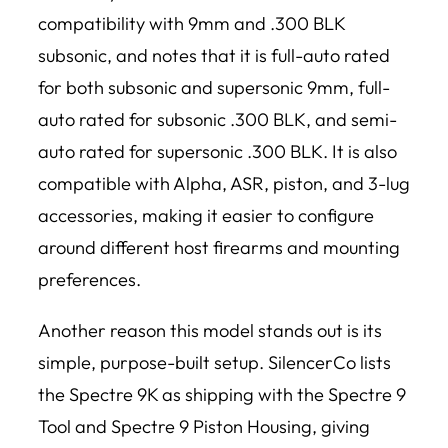
compatibility with 9mm and .300 BLK
subsonic, and notes that it is full-auto rated
for both subsonic and supersonic 9mm, full-
auto rated for subsonic .300 BLK, and semi-
auto rated for supersonic .300 BLK. It is also
compatible with Alpha, ASR, piston, and 3-lug
accessories, making it easier to configure
around different host firearms and mounting
preferences.
Another reason this model stands out is its
simple, purpose-built setup. SilencerCo lists
the Spectre 9K as shipping with the Spectre 9
Tool and Spectre 9 Piston Housing, giving