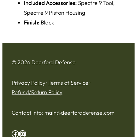
Included Accessories:
Spectre 9 Tool,
Spectre 9 Piston Housing
Finish:
Black
© 2026 Deerford Defense
Privacy Policy
·
Terms of Service
·
Refund/Return Policy
Contact Info:
main@deerforddefense.com
Facebook
Instagram