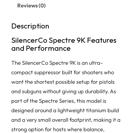
Reviews (0)
Description
SilencerCo Spectre 9K Features
and Performance
The SilencerCo Spectre 9K is an ultra-
compact suppressor built for shooters who
want the shortest possible setup for pistols
and subguns without giving up durability. As
part of the Spectre Series, this model is
designed around a lightweight titanium build
and a very small overall footprint, making it a
strong option for hosts where balance,