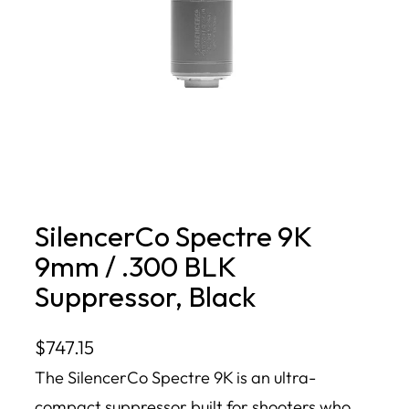
SilencerCo Spectre 9K
9mm / .300 BLK
Suppressor, Black
$
747.15
The SilencerCo Spectre 9K is an ultra-
compact suppressor built for shooters who