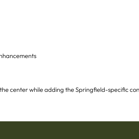
 enhancements
 the center while adding the Springfield-specific con