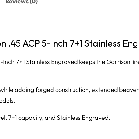
Reviews (0)
on .45 ACP 5-Inch 7+1 Stainless E
-Inch 7+1 Stainless Engraved keeps the Garrison line
e while adding forged construction, extended beaver
odels.
rel, 7+1 capacity, and Stainless Engraved.