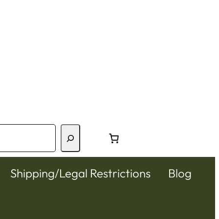
Shipping/Legal Restrictions
Blog