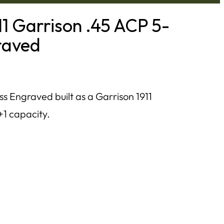
11 Garrison .45 ACP 5-
graved
ss Engraved built as a Garrison 1911
+1 capacity.