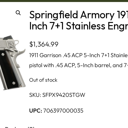
Springfield Armory 19
Inch 7+1 Stainless En
$
1,364.99
1911 Garrison .45 ACP 5-Inch 7+1 Stainle
pistol with .45 ACP, 5-Inch barrel, and 7
Out of stock
SKU:
SFPX9420STGW
UPC:
706397000035