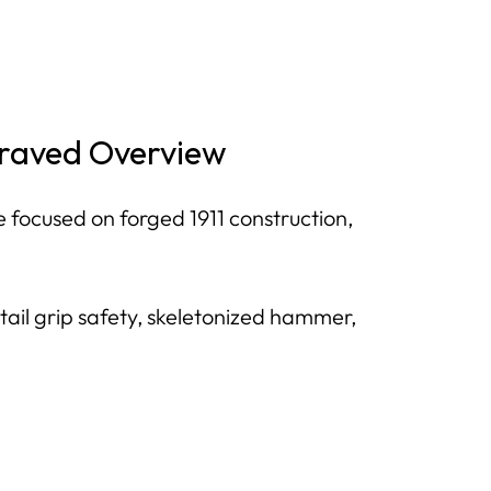
ngraved Overview
 focused on forged 1911 construction,
tail grip safety, skeletonized hammer,