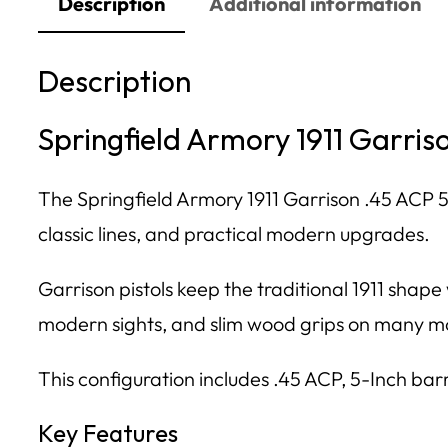
Description
Additional information
Description
Springfield Armory 1911 Garris
The Springfield Armory 1911 Garrison .45 ACP 5
classic lines, and practical modern upgrades.
Garrison pistols keep the traditional 1911 shap
modern sights, and slim wood grips on many m
This configuration includes .45 ACP, 5-Inch bar
Key Features