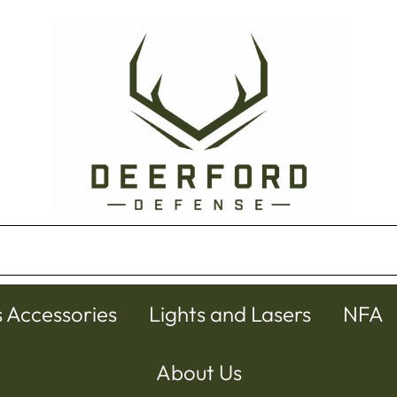
s Accessories
Lights and Lasers
NFA
About Us