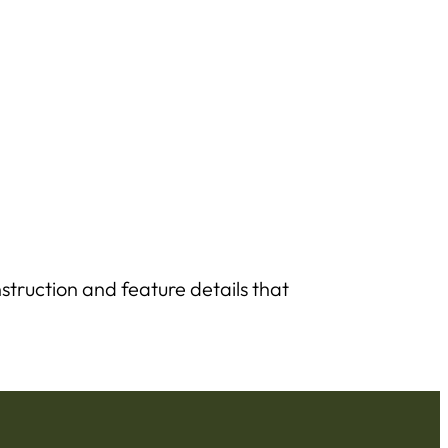
struction and feature details that