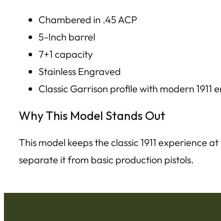
Chambered in .45 ACP
5-Inch barrel
7+1 capacity
Stainless Engraved
Classic Garrison profile with modern 1911
Why This Model Stands Out
This model keeps the classic 1911 experience at
separate it from basic production pistols.