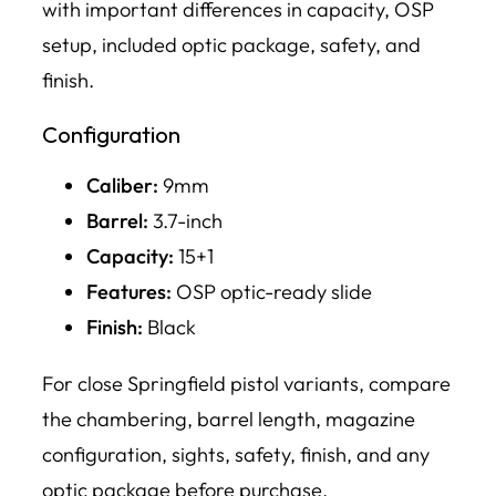
with important differences in capacity, OSP
setup, included optic package, safety, and
finish.
Configuration
Caliber:
9mm
Barrel:
3.7-inch
Capacity:
15+1
Features:
OSP optic-ready slide
Finish:
Black
For close Springfield pistol variants, compare
the chambering, barrel length, magazine
configuration, sights, safety, finish, and any
optic package before purchase.