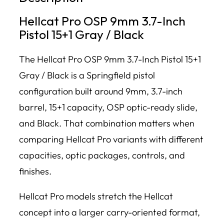
Hellcat Pro OSP 9mm 3.7-Inch
Pistol 15+1 Gray / Black
The Hellcat Pro OSP 9mm 3.7-Inch Pistol 15+1
Gray / Black is a Springfield pistol
configuration built around 9mm, 3.7-inch
barrel, 15+1 capacity, OSP optic-ready slide,
and Black. That combination matters when
comparing Hellcat Pro variants with different
capacities, optic packages, controls, and
finishes.
Hellcat Pro models stretch the Hellcat
concept into a larger carry-oriented format,