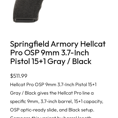
Springfield Armory Hellcat
Pro OSP 9mm 3.7-Inch
Pistol 15+1 Gray / Black
$
511.99
Hellcat Pro OSP 9mm 3.7-Inch Pistol 15+1
Gray / Black gives the Hellcat Pro line a
specific 9mm, 3.7-inch barrel, 15+1 capacity,
OSP optic-ready slide, and Black setup.