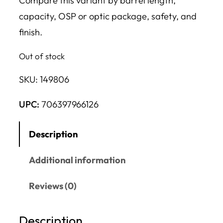
Compare this variant by barrel length,
capacity, OSP or optic package, safety, and
finish.
Out of stock
SKU:
149806
UPC:
706397966126
Description
Additional information
Reviews (0)
Description