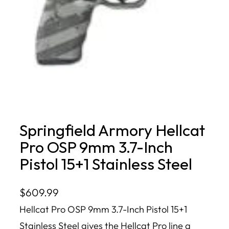
Springfield Armory Hellcat
Pro OSP 9mm 3.7-Inch
Pistol 15+1 Stainless Steel
$
609.99
Hellcat Pro OSP 9mm 3.7-Inch Pistol 15+1
Stainless Steel gives the Hellcat Pro line a