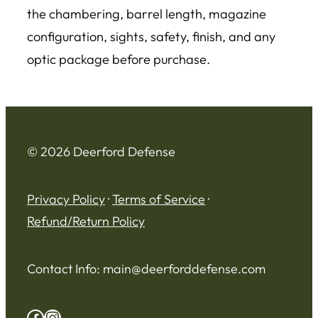
the chambering, barrel length, magazine
configuration, sights, safety, finish, and any
optic package before purchase.
© 2026 Deerford Defense
Privacy Policy
·
Terms of Service
·
Refund/Return Policy
Contact Info:
main@deerforddefense.com
Facebook
Instagram