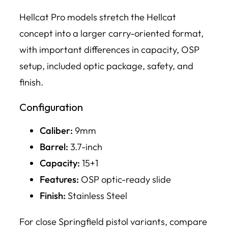
Hellcat Pro models stretch the Hellcat
concept into a larger carry-oriented format,
with important differences in capacity, OSP
setup, included optic package, safety, and
finish.
Configuration
Caliber:
9mm
Barrel:
3.7-inch
Capacity:
15+1
Features:
OSP optic-ready slide
Finish:
Stainless Steel
For close Springfield pistol variants, compare