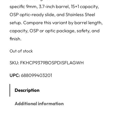
specific 9mm, 3.7-inch barrel, 15+1 capacity,
OSP optic-ready slide, and Stainless Steel
setup. Compare this variant by barrel length,
capacity, OSP or optic package, safety, and
finish.
Out of stock
SKU:
FKHCP9379BOSPDISFLAGWH
UPC:
688099403201
Description
Additional information