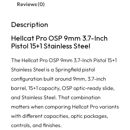
Reviews (0)
Description
Hellcat Pro OSP 9mm 3.7-Inch
Pistol 15+1 Stainless Steel
The Hellcat Pro OSP 9mm 3.7-Inch Pistol 15+1
Stainless Steel is a Springfield pistol
configuration built around 9mm, 3.7-inch
barrel, 15+1 capacity, OSP optic-ready slide,
and Stainless Steel. That combination
matters when comparing Hellcat Pro variants
with different capacities, optic packages,
controls, and finishes.