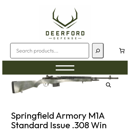
Skip
to
content
Search
Springfield Armory M1A
Standard Issue .308 Win