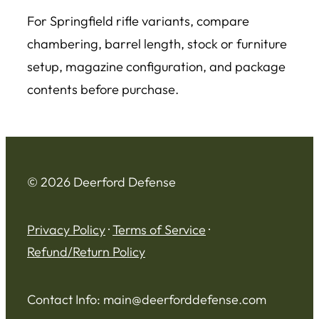
For Springfield rifle variants, compare
chambering, barrel length, stock or furniture
setup, magazine configuration, and package
contents before purchase.
© 2026 Deerford Defense
Privacy Policy
·
Terms of Service
·
Refund/Return Policy
Contact Info:
main@deerforddefense.com