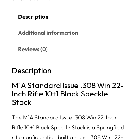
Description
Additional information
Reviews (0)
Description
M1A Standard Issue .308 Win 22-
Inch Rifle 10+1 Black Speckle
Stock
The M1A Standard Issue .308 Win 22-Inch
Rifle 10+1 Black Speckle Stock is a Springfield
rifle configuration built around .308 Win, 22-