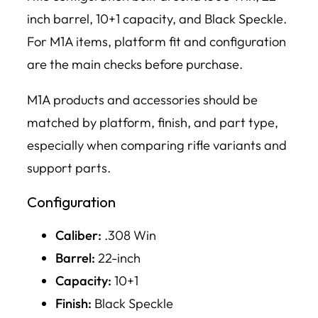
inch barrel, 10+1 capacity, and Black Speckle.
For M1A items, platform fit and configuration
are the main checks before purchase.
M1A products and accessories should be
matched by platform, finish, and part type,
especially when comparing rifle variants and
support parts.
Configuration
Caliber:
.308 Win
Barrel:
22-inch
Capacity:
10+1
Finish:
Black Speckle