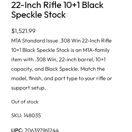
22-Inch Rifle 10+1 Black
Speckle Stock
$
1,521.99
M1A Standard Issue .308 Win 22-Inch Rifle
10+1 Black Speckle Stock is an M1A-family
item with .308 Win, 22-inch barrel, 10+1
capacity, and Black Speckle. Match the
model, finish, and part type to your rifle or
support setup.
Out of stock
SKU:
148035
UPC:
706397961244