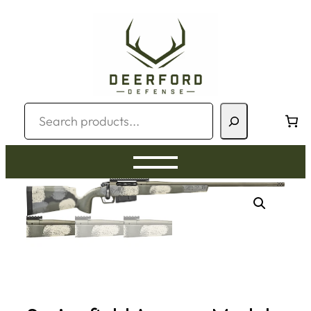
Skip
to
content
Search