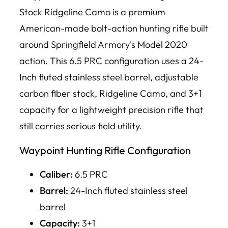
Stock Ridgeline Camo is a premium
American-made bolt-action hunting rifle built
around Springfield Armory's Model 2020
action. This 6.5 PRC configuration uses a 24-
Inch fluted stainless steel barrel, adjustable
carbon fiber stock, Ridgeline Camo, and 3+1
capacity for a lightweight precision rifle that
still carries serious field utility.
Waypoint Hunting Rifle Configuration
Caliber:
6.5 PRC
Barrel:
24-Inch fluted stainless steel
barrel
Capacity:
3+1