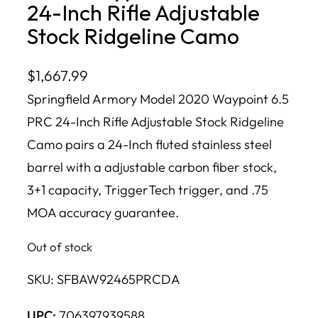
24-Inch Rifle Adjustable
Stock Ridgeline Camo
$
1,667.99
Springfield Armory Model 2020 Waypoint 6.5
PRC 24-Inch Rifle Adjustable Stock Ridgeline
Camo pairs a 24-Inch fluted stainless steel
barrel with a adjustable carbon fiber stock,
3+1 capacity, TriggerTech trigger, and .75
MOA accuracy guarantee.
Out of stock
SKU:
SFBAW92465PRCDA
UPC:
706397939588