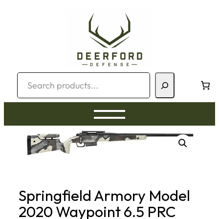
Skip
to
content
Search
Springfield Armory Model
2020 Waypoint 6.5 PRC