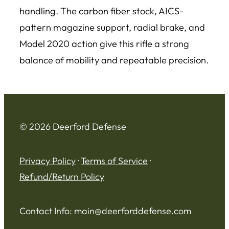
handling. The carbon fiber stock, AICS-
pattern magazine support, radial brake, and
Model 2020 action give this rifle a strong
balance of mobility and repeatable precision.
© 2026 Deerford Defense
Privacy Policy
·
Terms of Service
·
Refund/Return Policy
Contact Info:
main@deerforddefense.com