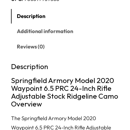
Description
Additional information
Reviews (0)
Description
Springfield Armory Model 2020
Waypoint 6.5 PRC 24-Inch Rifle
Adjustable Stock Ridgeline Camo
Overview
The Springfield Armory Model 2020
Waypoint 6.5 PRC 24-Inch Rifle Adjustable