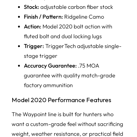
Stock:
adjustable carbon fiber stock
Finish / Pattern:
Ridgeline Camo
Action:
Model 2020 bolt action with
fluted bolt and dual locking lugs
Trigger:
TriggerTech adjustable single-
stage trigger
Accuracy Guarantee:
.75 MOA
guarantee with quality match-grade
factory ammunition
Model 2020 Performance Features
The Waypoint line is built for hunters who
want a custom-grade feel without sacrificing
weight, weather resistance, or practical field