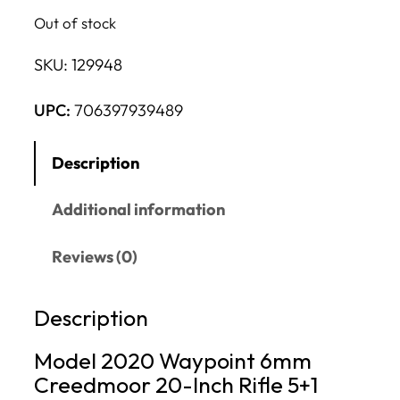
Out of stock
SKU:
129948
UPC:
706397939489
Description
Additional information
Reviews (0)
Description
Model 2020 Waypoint 6mm
Creedmoor 20-Inch Rifle 5+1