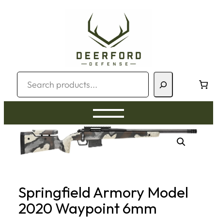
Skip
to
content
Search
Springfield Armory Model
2020 Waypoint 6mm