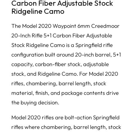
Carbon Fiber Adjustable Stock
Ridgeline Camo
The Model 2020 Waypoint 6mm Creedmoor
20-Inch Rifle 5+1 Carbon Fiber Adjustable
Stock Ridgeline Camo is a Springfield rifle
configuration built around 20-inch barrel, 5+1
capacity, carbon-fiber stock, adjustable
stock, and Ridgeline Camo. For Model 2020
rifles, chambering, barrel length, stock
material, finish, and package contents drive
the buying decision.
Model 2020 rifles are bolt-action Springfield
rifles where chambering, barrel length, stock