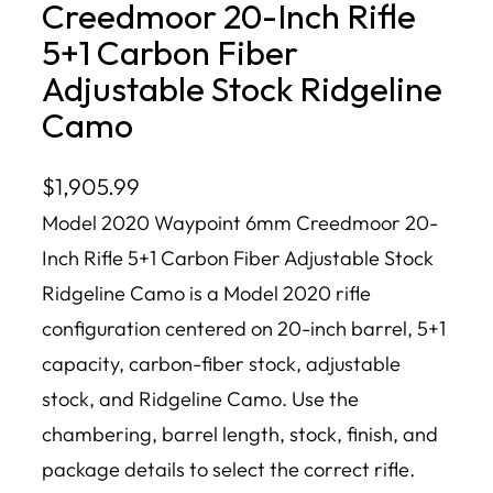
Creedmoor 20-Inch Rifle
5+1 Carbon Fiber
Adjustable Stock Ridgeline
Camo
$
1,905.99
Model 2020 Waypoint 6mm Creedmoor 20-
Inch Rifle 5+1 Carbon Fiber Adjustable Stock
Ridgeline Camo is a Model 2020 rifle
configuration centered on 20-inch barrel, 5+1
capacity, carbon-fiber stock, adjustable
stock, and Ridgeline Camo. Use the
chambering, barrel length, stock, finish, and
package details to select the correct rifle.