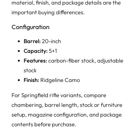
material, finish, and package details are the
important buying differences.
Configuration
Barrel:
20-inch
Capacity:
5+1
Features:
carbon-fiber stock, adjustable
stock
Finish:
Ridgeline Camo
For Springfield rifle variants, compare
chambering, barrel length, stock or furniture
setup, magazine configuration, and package
contents before purchase.