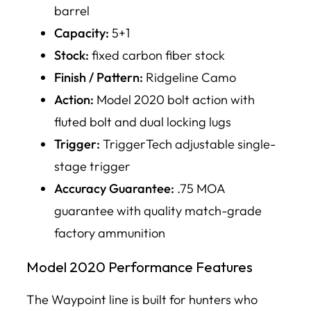
barrel
Capacity:
5+1
Stock:
fixed carbon fiber stock
Finish / Pattern:
Ridgeline Camo
Action:
Model 2020 bolt action with
fluted bolt and dual locking lugs
Trigger:
TriggerTech adjustable single-
stage trigger
Accuracy Guarantee:
.75 MOA
guarantee with quality match-grade
factory ammunition
Model 2020 Performance Features
The Waypoint line is built for hunters who