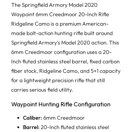
The Springfield Armory Model 2020
Waypoint 6mm Creedmoor 20-Inch Rifle
Ridgeline Camo is a premium American-
made bolt-action hunting rifle built around
Springfield Armory's Model 2020 action. This
6mm Creedmoor configuration uses a 20-
Inch fluted stainless steel barrel, fixed carbon
fiber stock, Ridgeline Camo, and 5+1 capacity
for a lightweight precision rifle that still
carries serious field utility.
Waypoint Hunting Rifle Configuration
Caliber:
6mm Creedmoor
Barrel:
20-Inch fluted stainless steel