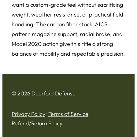
want a custom-grade feel without sacrificing
weight, weather resistance, or practical field
handling. The carbon fiber stock, AICS-
pattern magazine support, radial brake, and
Model 2020 action give this rifle a strong
balance of mobility and repeatable precision.
© 2026 Deerford Defense
Privacy Policy
·
Terms of Service
·
Refund/Return Policy