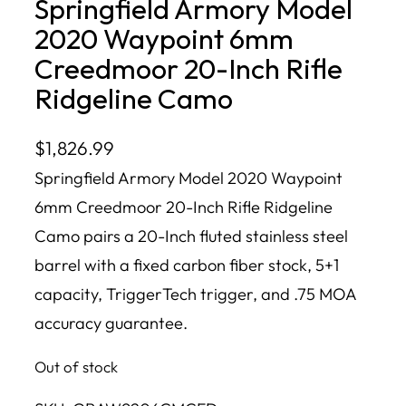
Springfield Armory Model
2020 Waypoint 6mm
Creedmoor 20-Inch Rifle
Ridgeline Camo
$
1,826.99
Springfield Armory Model 2020 Waypoint
6mm Creedmoor 20-Inch Rifle Ridgeline
Camo pairs a 20-Inch fluted stainless steel
barrel with a fixed carbon fiber stock, 5+1
capacity, TriggerTech trigger, and .75 MOA
accuracy guarantee.
Out of stock