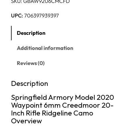
SKU:
GBAW9206CMCFD
UPC:
706397939397
Description
Additional information
Reviews (0)
Description
Springfield Armory Model 2020
Waypoint 6mm Creedmoor 20-
Inch Rifle Ridgeline Camo
Overview