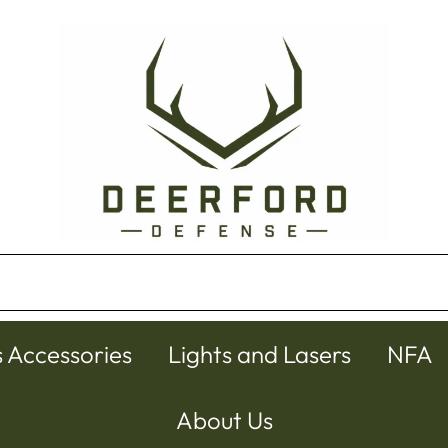
s Accessories
Lights and Lasers
NFA
About Us