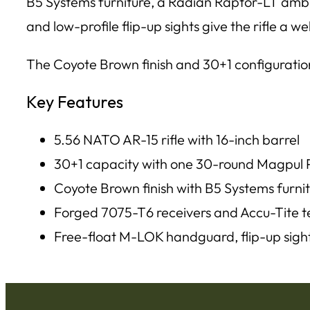
B5 Systems furniture, a Radian Raptor-LT ambi
and low-profile flip-up sights give the rifle a 
The Coyote Brown finish and 30+1 configuration
Key Features
5.56 NATO AR-15 rifle with 16-inch barrel
30+1 capacity with one 30-round Magpu
Coyote Brown finish with B5 Systems furni
Forged 7075-T6 receivers and Accu-Tite t
Free-float M-LOK handguard, flip-up sigh