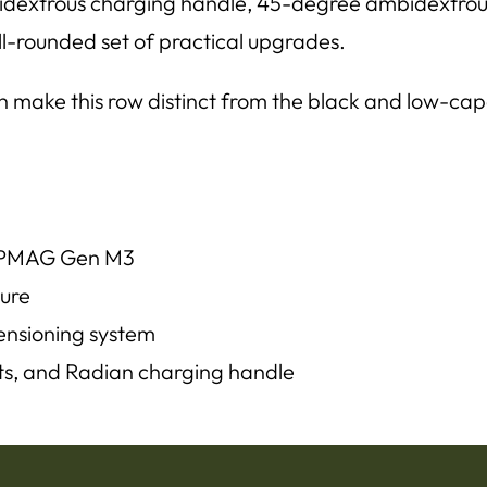
dextrous charging handle, 45-degree ambidextrous 
well-rounded set of practical upgrades.
 make this row distinct from the black and low-capac
l PMAG Gen M3
ture
ensioning system
ts, and Radian charging handle