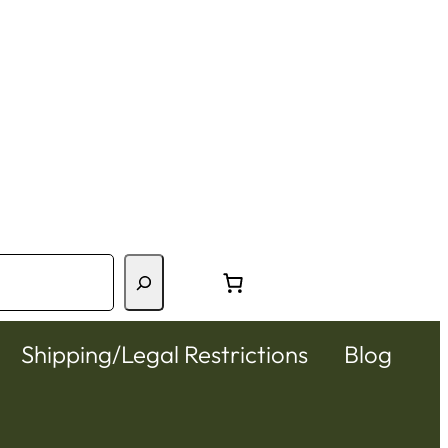
Shipping/Legal Restrictions
Blog