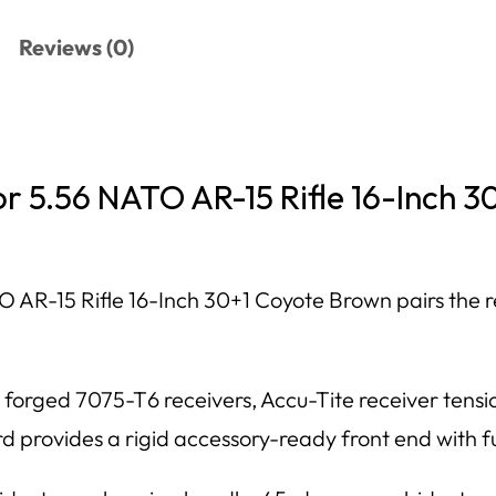
Reviews (0)
or 5.56 NATO AR-15 Rifle 16-Inch 
 AR-15 Rifle 16-Inch 30+1 Coyote Brown pairs the r
, forged 7075-T6 receivers, Accu-Tite receiver ten
provides a rigid accessory-ready front end with ful