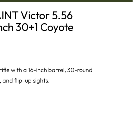
INT Victor 5.56
nch 30+1 Coyote
fle with a 16-inch barrel, 30-round
and flip-up sights.