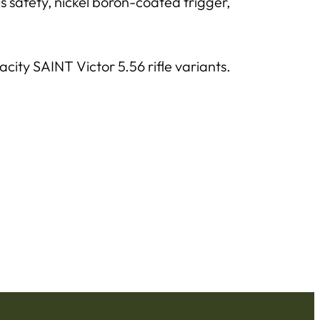
safety, nickel boron-coated trigger,
ity SAINT Victor 5.56 rifle variants.