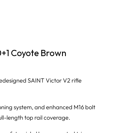
30+1 Coyote Brown
edesigned SAINT Victor V2 rifle
sioning system, and enhanced M16 bolt
l-length top rail coverage.