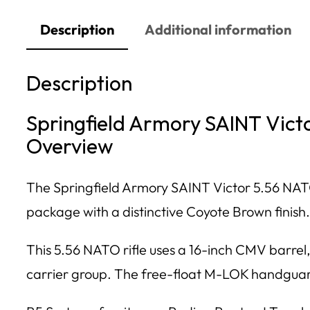
Description
Additional information
Description
Springfield Armory SAINT Vict
Overview
The Springfield Armory SAINT Victor 5.56 NATO
package with a distinctive Coyote Brown finish.
This 5.56 NATO rifle uses a 16-inch CMV barrel
carrier group. The free-float M-LOK handguard 