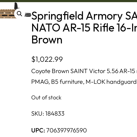
Springfield Armory SA
NATO AR-15 Rifle 16-I
Brown
$
1,022.99
Coyote Brown SAINT Victor 5.56 AR-15 ri
PMAG, B5 furniture, M-LOK handguard, 
Out of stock
SKU:
184833
UPC:
706397976590