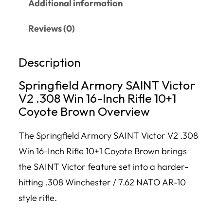
Additional information
Reviews (0)
Description
Springfield Armory SAINT Victor
V2 .308 Win 16-Inch Rifle 10+1
Coyote Brown Overview
The Springfield Armory SAINT Victor V2 .308
Win 16-Inch Rifle 10+1 Coyote Brown brings
the SAINT Victor feature set into a harder-
hitting .308 Winchester / 7.62 NATO AR-10
style rifle.