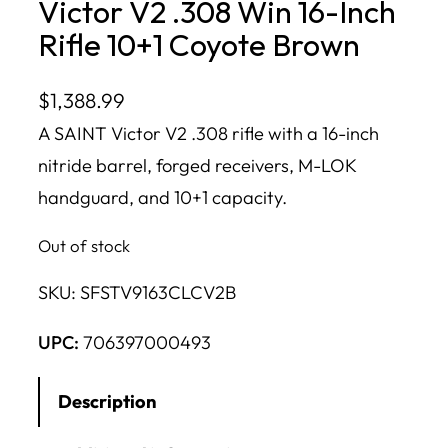
Victor V2 .308 Win 16-Inch
Rifle 10+1 Coyote Brown
$
1,388.99
A SAINT Victor V2 .308 rifle with a 16-inch
nitride barrel, forged receivers, M-LOK
handguard, and 10+1 capacity.
Out of stock
SKU:
SFSTV9163CLCV2B
UPC:
706397000493
Description