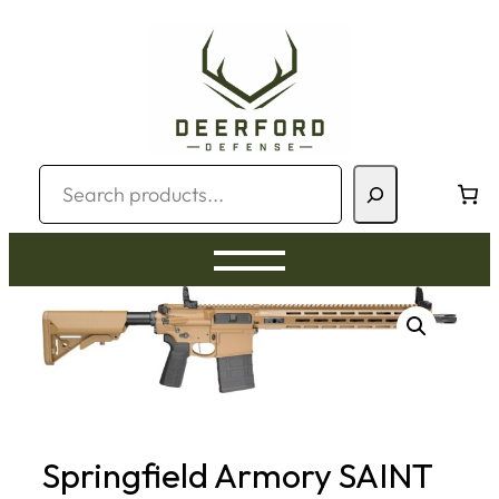
Skip
to
content
Search
Springfield Armory SAINT