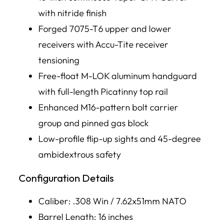
with nitride finish
Forged 7075-T6 upper and lower
receivers with Accu-Tite receiver
tensioning
Free-float M-LOK aluminum handguard
with full-length Picatinny top rail
Enhanced M16-pattern bolt carrier
group and pinned gas block
Low-profile flip-up sights and 45-degree
ambidextrous safety
Configuration Details
Caliber: .308 Win / 7.62x51mm NATO
Barrel Length: 16 inches