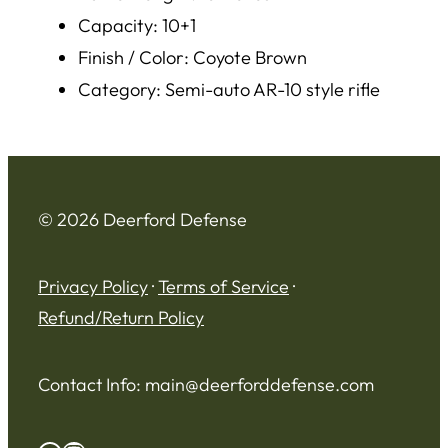
Capacity: 10+1
Finish / Color: Coyote Brown
Category: Semi-auto AR-10 style rifle
© 2026 Deerford Defense
Privacy Policy
·
Terms of Service
·
Refund/Return Policy
Contact Info:
main@deerforddefense.com