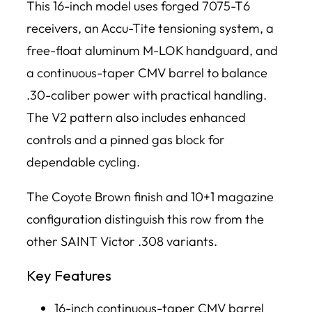
This 16-inch model uses forged 7075-T6
receivers, an Accu-Tite tensioning system, a
free-float aluminum M-LOK handguard, and
a continuous-taper CMV barrel to balance
.30-caliber power with practical handling.
The V2 pattern also includes enhanced
controls and a pinned gas block for
dependable cycling.
The Coyote Brown finish and 10+1 magazine
configuration distinguish this row from the
other SAINT Victor .308 variants.
Key Features
16-inch continuous-taper CMV barrel