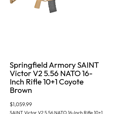
Springfield Armory SAINT
Victor V2 5.56 NATO 16-
Inch Rifle 10+1 Coyote
Brown
$
1,059.99
SAINT Victor V2 5.56 NATO 16-Inch Rifle 10+1