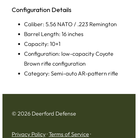
Configuration Details
Caliber: 5.56 NATO / .223 Remington
Barrel Length: 16 inches
Capacity: 10+1
Configuration: low-capacity Coyote
Brown rifle configuration
Category: Semi-auto AR-pattern rifle
© 2026 Deerford Defense
Privacy Policy
·
Terms of Service
·