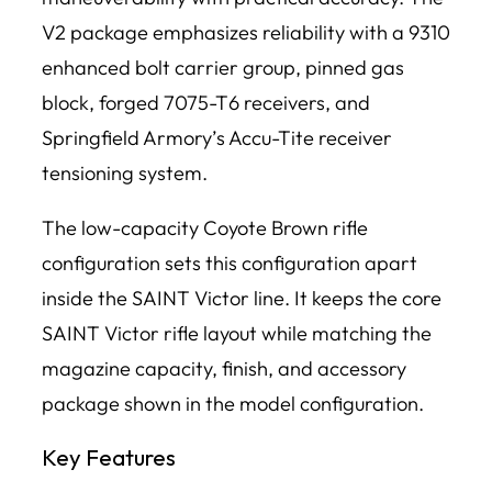
V2 package emphasizes reliability with a 9310
enhanced bolt carrier group, pinned gas
block, forged 7075-T6 receivers, and
Springfield Armory’s Accu-Tite receiver
tensioning system.
The low-capacity Coyote Brown rifle
configuration sets this configuration apart
inside the SAINT Victor line. It keeps the core
SAINT Victor rifle layout while matching the
magazine capacity, finish, and accessory
package shown in the model configuration.
Key Features