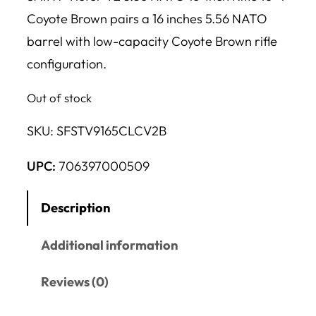
Coyote Brown pairs a 16 inches 5.56 NATO
barrel with low-capacity Coyote Brown rifle
configuration.
Out of stock
SKU:
SFSTV9165CLCV2B
UPC:
706397000509
Description
Additional information
Reviews (0)