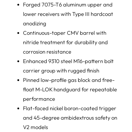
Forged 7075-T6 aluminum upper and
lower receivers with Type III hardcoat
anodizing
Continuous-taper CMV barrel with
nitride treatment for durability and
corrosion resistance
Enhanced 9310 steel M16-pattern bolt
carrier group with rugged finish
Pinned low-profile gas block and free-
float M-LOK handguard for repeatable
performance
Flat-faced nickel boron-coated trigger
and 45-degree ambidextrous safety on
V2 models