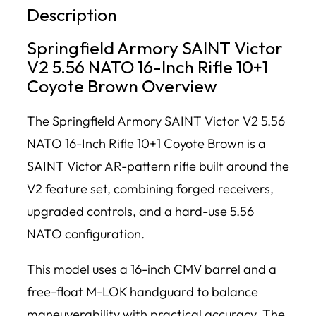
Description
Springfield Armory SAINT Victor
V2 5.56 NATO 16-Inch Rifle 10+1
Coyote Brown Overview
The Springfield Armory SAINT Victor V2 5.56
NATO 16-Inch Rifle 10+1 Coyote Brown is a
SAINT Victor AR-pattern rifle built around the
V2 feature set, combining forged receivers,
upgraded controls, and a hard-use 5.56
NATO configuration.
This model uses a 16-inch CMV barrel and a
free-float M-LOK handguard to balance
maneuverability with practical accuracy. The