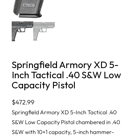
Springfield Armory XD 5-
Inch Tactical .40 S&W Low
Capacity Pistol
$
472.99
Springfield Armory XD 5-Inch Tactical .40
S&W Low Capacity Pistol chambered in .40
S&W with 10+1 capacity, 5-inch hammer-