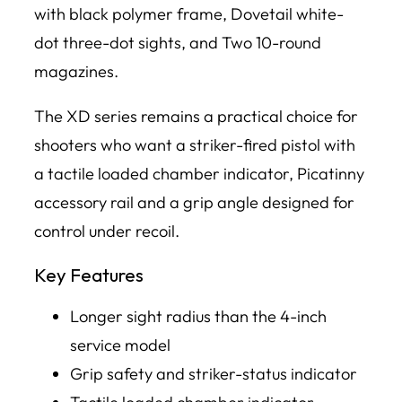
with black polymer frame, Dovetail white-
dot three-dot sights, and Two 10-round
magazines.
The XD series remains a practical choice for
shooters who want a striker-fired pistol with
a tactile loaded chamber indicator, Picatinny
accessory rail and a grip angle designed for
control under recoil.
Key Features
Longer sight radius than the 4-inch
service model
Grip safety and striker-status indicator