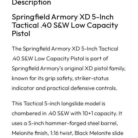
Description
Springfield Armory XD 5-Inch
Tactical .40 S&W Low Capacity
Pistol
The Springfield Armory XD 5-Inch Tactical
.40 S&W Low Capacity Pistol is part of
Springfield Armory’s original XD pistol family,
known for its grip safety, striker-status
indicator and practical defensive controls.
This Tactical 5-inch longslide model is
chambered in .40 S&W with 10+1 capacity. It
uses a 5-inch hammer-forged steel barrel,
Melonite finish, 1:16 twist, Black Melonite slide