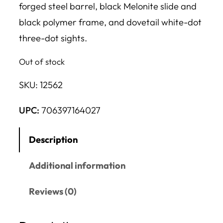
forged steel barrel, black Melonite slide and
black polymer frame, and dovetail white-dot
three-dot sights.
Out of stock
SKU:
12562
UPC:
706397164027
Description
Additional information
Reviews (0)