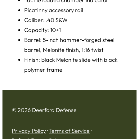
Tactile loaded chamber indicator
Picatinny accessory rail
Caliber: .40 S&W
Capacity: 10+1
Barrel: 5-inch hammer-forged steel
barrel, Melonite finish, 1:16 twist
Finish: Black Melonite slide with black
polymer frame
© 2026 Deerford Defense
Privacy Policy
·
Terms of Service
·